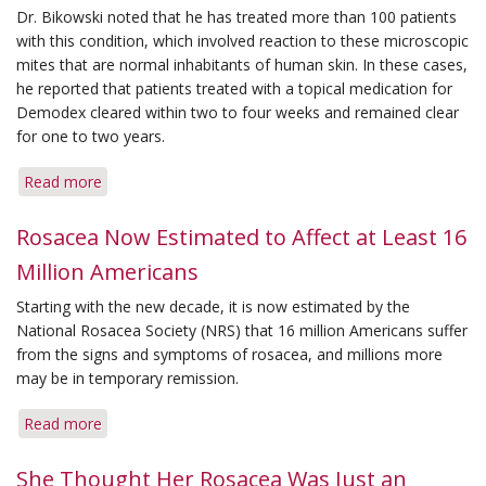
Dr. Bikowski noted that he has treated more than 100 patients
with this condition, which involved reaction to these microscopic
mites that are normal inhabitants of human skin. In these cases,
he reported that patients treated with a topical medication for
Demodex
cleared within two to four weeks and remained clear
for one to two years.
Read more
about
Reaction
to
Rosacea Now Estimated to Affect at Least 16
Mites
Million Americans
May
Mimic
Starting with the new decade, it is now estimated by the
Rosacea
National Rosacea Society (NRS) that 16 million Americans suffer
Signs
from the signs and symptoms of rosacea, and millions more
may be in temporary remission.
Read more
about
Rosacea
Now
She Thought Her Rosacea Was Just an