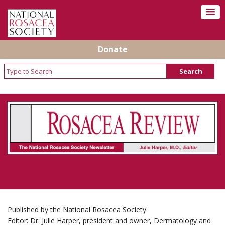
Donate
Rosacea Review - Newsletter of the National
Rosacea Society
Published by the National Rosacea Society.
Editor: Dr. Julie Harper, president and owner, Dermatology and