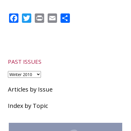
Chronic
Nasal
Facebook
Twitter
Print
Email
Share
Blockage
&
Heredity
PAST ISSUES
Articles by Issue
Index by Topic