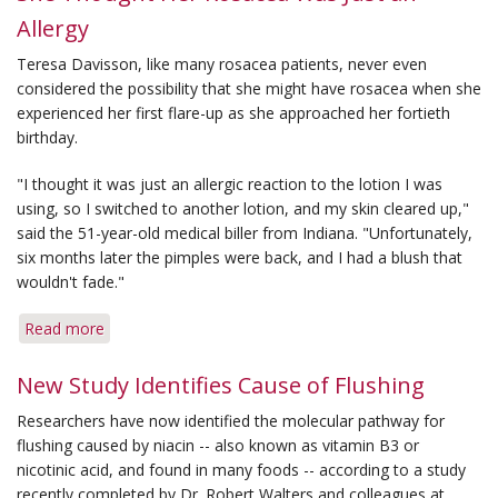
Estimated
Allergy
to
Affect
Teresa Davisson, like many rosacea patients, never even
at
considered the possibility that she might have rosacea when she
Least
experienced her first flare-up as she approached her fortieth
16
birthday.
Million
Americans
"I thought it was just an allergic reaction to the lotion I was
using, so I switched to another lotion, and my skin cleared up,"
said the 51-year-old medical biller from Indiana. "Unfortunately,
six months later the pimples were back, and I had a blush that
wouldn't fade."
Read more
about
She
Thought
New Study Identifies Cause of Flushing
Her
Researchers have now identified the molecular pathway for
Rosacea
flushing caused by niacin -- also known as vitamin B3 or
Was
nicotinic acid, and found in many foods -- according to a study
Just
recently completed by Dr. Robert Walters and colleagues at