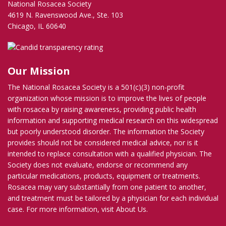
National Rosacea Society
4619 N. Ravenswood Ave., Ste. 103
Chicago, IL 60640
Our Mission
The National Rosacea Society is a 501(c)(3) non-profit
organization whose mission is to improve the lives of people
with rosacea by raising awareness, providing public health
information and supporting medical research on this widespread
but poorly understood disorder. The information the Society
provides should not be considered medical advice, nor is it
intended to replace consultation with a qualified physician. The
Society does not evaluate, endorse or recommend any
particular medications, products, equipment or treatments.
Rosacea may vary substantially from one patient to another,
and treatment must be tailored by a physician for each individual
case. For more information, visit
About Us
.