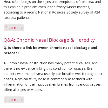
Heat often brings on the signs and symptoms of rosacea, and
Be
this can be a problem even in the frosty winter months,
Successfully
according to a recent National Rosacea Society survey of 424
Treated
rosacea patients.
with
a
Read more
about
Variety
Heat
of
Plays
Q&A: Chronic Nasal Blockage & Heredity
Options
Role
Q. Is there a link between chronic nasal blockage and
Even
rosacea?
in
Cold
A. Chronic nasal obstruction has many potential causes, and
Winter
there is no evidence linking this condition to rosacea. Even
Season
patients with rhinophyma usually can breathe well through their
noses. A typical stuffy nose is commonly associated with
inflammation of the mucous membranes from various causes,
often allergies or viruses.
Read more
about
Q&A: