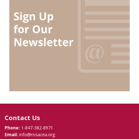
Contact Us
Phone:
1-847-382-8971
Email:
info@rosacea.org