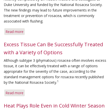
an
Duke University and funded by the National Rosacea Society.
Allergy
The new findings may lead to future improvements in the
treatment or prevention of rosacea, which is commonly
associated with flushing.
Read more
about
New
Study
Excess Tissue Can Be Successfully Treated
Identifies
with a Variety of Options
Cause
of
Although subtype 3 (phymatous) rosacea often involves excess
Flushing
tissue, it can be effectively treated with a range of options
appropriate for the severity of the case, according to the
standard management options for rosacea recently published
1
by the National Rosacea Society.
Read more
about
Excess
Tissue
Heat Plays Role Even in Cold Winter Season
Can