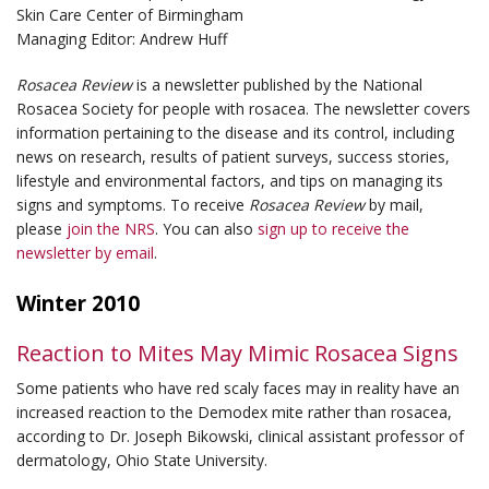
Skin Care Center of Birmingham
Managing Editor: Andrew Huff
Rosacea Review
is a newsletter published by the National
Rosacea Society for people with rosacea. The newsletter covers
information pertaining to the disease and its control, including
news on research, results of patient surveys, success stories,
lifestyle and environmental factors, and tips on managing its
signs and symptoms. To receive
Rosacea Review
by mail,
please
join the NRS
. You can also
sign up to receive the
newsletter by email
.
Winter 2010
Reaction to Mites May Mimic Rosacea Signs
Some patients who have red scaly faces may in reality have an
increased reaction to the
Demodex
mite rather than rosacea,
according to Dr. Joseph Bikowski, clinical assistant professor of
dermatology, Ohio State University.