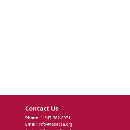
Contact Us
Phone:
1-847-382-8971
Email:
info@rosacea.org