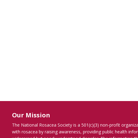
Our Mission
The National Rosacea Society is a 501(c)(3) non-profit organiz
with rosacea by raising awareness, providing public health inf