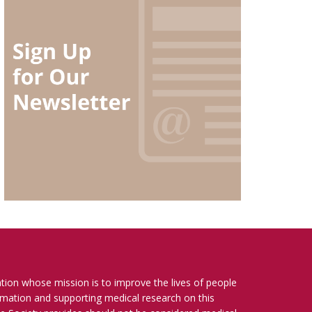
ation whose mission is to improve the lives of people
ormation and supporting medical research on this