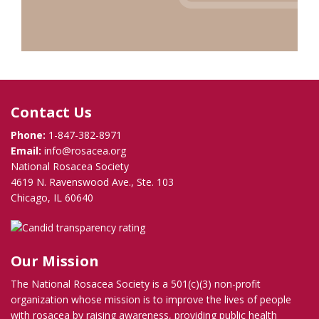
Contact Us
Phone:
1-847-382-8971
Email:
info@rosacea.org
National Rosacea Society
4619 N. Ravenswood Ave., Ste. 103
Chicago, IL 60640
Our Mission
The National Rosacea Society is a 501(c)(3) non-profit
organization whose mission is to improve the lives of people
with rosacea by raising awareness, providing public health