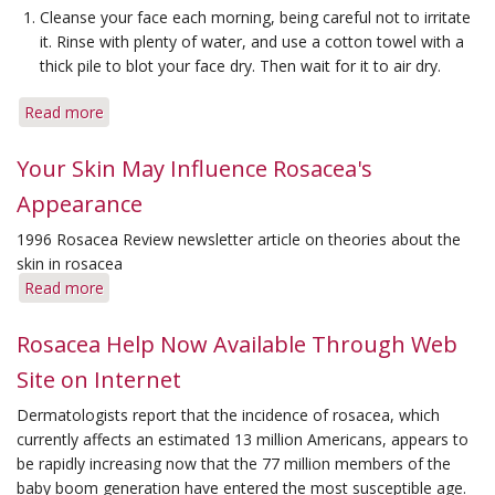
Cleanse your face each morning, being careful not to irritate
it. Rinse with plenty of water, and use a cotton towel with a
thick pile to blot your face dry. Then wait for it to air dry.
Read more
about
Skin-
care
Your Skin May Influence Rosacea's
Tips
Appearance
for
Reducing
1996 Rosacea Review newsletter article on theories about the
Symptoms
skin in rosacea
Read more
about
Your
Skin
Rosacea Help Now Available Through Web
May
Site on Internet
Influence
Rosacea's
Dermatologists report that the incidence of rosacea, which
Appearance
currently affects an estimated 13 million Americans, appears to
be rapidly increasing now that the 77 million members of the
baby boom generation have entered the most susceptible age.