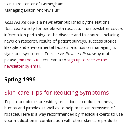
Skin Care Center of Birmingham
Managing Editor: Andrew Huff
Rosacea Review
is a newsletter published by the National
Rosacea Society for people with rosacea. The newsletter covers
information pertaining to the disease and its control, including
news on research, results of patient surveys, success stories,
lifestyle and environmental factors, and tips on managing its
signs and symptoms. To receive
Rosacea Review
by mail,
please
join the NRS
. You can also
sign up to receive the
newsletter by email
.
Spring 1996
Skin-care Tips for Reducing Symptoms
Topical antibiotics are widely prescribed to reduce redness,
bumps and pimples as well as to help maintain remission of
rosacea. Here is a way recommended by medical experts to use
your medication in combination with other skin care products.