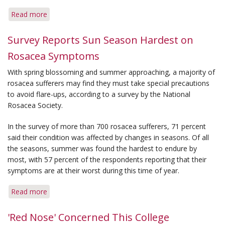
Read more
about
Rosacea
Found
Survey Reports Sun Season Hardest on
'Not
Rosacea Symptoms
Uncommon'
in
With spring blossoming and summer approaching, a majority of
South
rosacea sufferers may find they must take special precautions
Korea
to avoid flare-ups, according to a survey by the National
Rosacea Society.
In the survey of more than 700 rosacea sufferers, 71 percent
said their condition was affected by changes in seasons. Of all
the seasons, summer was found the hardest to endure by
most, with 57 percent of the respondents reporting that their
symptoms are at their worst during this time of year.
Read more
about
Survey
Reports
'Red Nose' Concerned This College
Sun