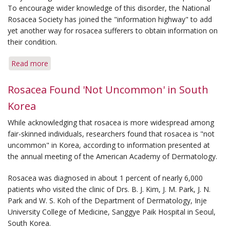
To encourage wider knowledge of this disorder, the National
Rosacea Society has joined the "information highway" to add
yet another way for rosacea sufferers to obtain information on
their condition.
Read more
about
Rosacea
Help
Rosacea Found 'Not Uncommon' in South
Now
Korea
Available
Through
While acknowledging that rosacea is more widespread among
Web
fair-skinned individuals, researchers found that rosacea is "not
Site
uncommon" in Korea, according to information presented at
on
the annual meeting of the American Academy of Dermatology.
Internet
Rosacea was diagnosed in about 1 percent of nearly 6,000
patients who visited the clinic of Drs. B. J. Kim, J. M. Park, J. N.
Park and W. S. Koh of the Department of Dermatology, Inje
University College of Medicine, Sanggye Paik Hospital in Seoul,
South Korea.