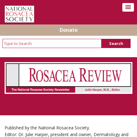
Donate
Rosacea Review - Newsletter of the National
Rosacea Society
Published by the National Rosacea Society.
Editor: Dr. Julie Harper, president and owner, Dermatology and