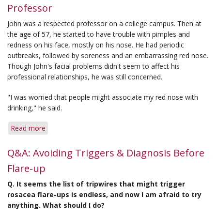
Professor
Season
Hardest
John was a respected professor on a college campus. Then at
on
the age of 57, he started to have trouble with pimples and
Rosacea
redness on his face, mostly on his nose. He had periodic
Symptoms
outbreaks, followed by soreness and an embarrassing red nose.
Though John's facial problems didn't seem to affect his
professional relationships, he was still concerned.
"I was worried that people might associate my red nose with
drinking," he said.
Read more
about
'Red
Nose'
Q&A: Avoiding Triggers & Diagnosis Before
Concerned
Flare-up
This
College
Q. It seems the list of tripwires that might trigger
Professor
rosacea flare-ups is endless, and now I am afraid to try
anything. What should I do?