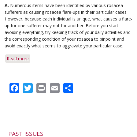
A.
Numerous items have been identified by various rosacea
sufferers as causing rosacea flare-ups in their particular cases.
However, because each individual is unique, what causes a flare-
up for one sufferer may not for another. Before you start
avoiding everything, try keeping track of your daily activities and
the corresponding condition of your rosacea to pinpoint and
avoid exactly what seems to aggravate your particular case.
Read more
about
Q&A:
Avoiding
Triggers
Facebook
Twitter
Print
Email
Share
&
Diagnosis
Before
Flare-
up
PAST ISSUES