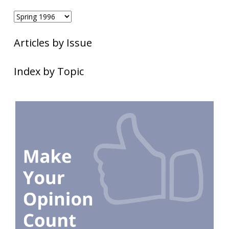
Articles by Issue
Index by Topic