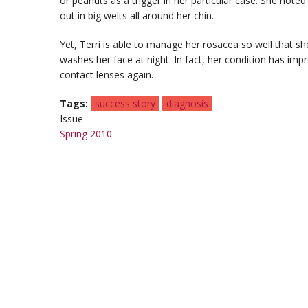
or peanuts as a trigger in her particular case. She note
out in big welts all around her chin.
Yet, Terri is able to manage her rosacea so well that she
washes her face at night. In fact, her condition has im
contact lenses again.
Tags
success story
diagnosis
Issue
Spring 2010