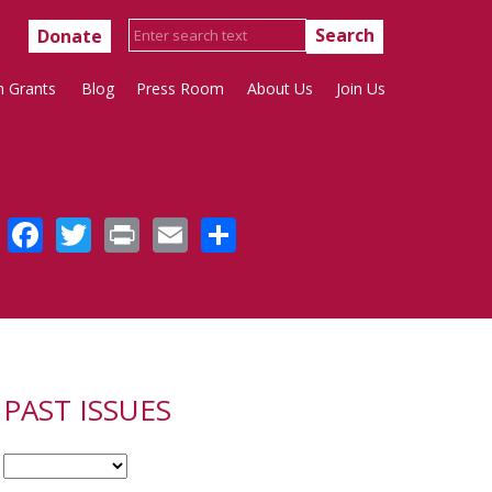
Donate
h Grants
Blog
Press Room
About Us
Join Us
Facebook
Twitter
Print
Email
Share
PAST ISSUES