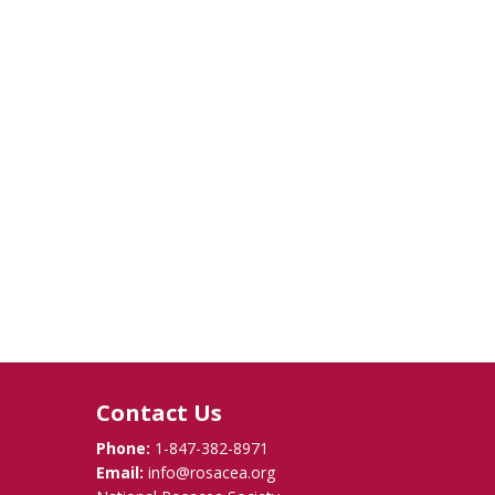
Contact Us
Phone:
1-847-382-8971
Email:
info@rosacea.org