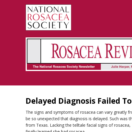
Rosacea Review - Newsletter of the National Rosacea Society
Delayed Diagnosis Failed T
The signs and symptoms of rosacea can vary greatly 
be so unexpected that diagnosis is delayed. Such was the
from Texas. Lacking the telltale facial signs of rosacea
finally learned she had rosacea.