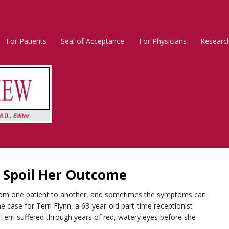
For Patients
Seal of Acceptance
For Physicians
Researc
Rosacea
Main
Menu
o Spoil Her Outcome
from one patient to another, and sometimes the symptoms can
 case for Terri Flynn, a 63-year-old part-time receptionist
, Terri suffered through years of red, watery eyes before she