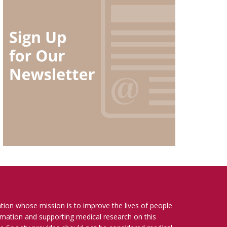
ation whose mission is to improve the lives of people
ormation and supporting medical research on this