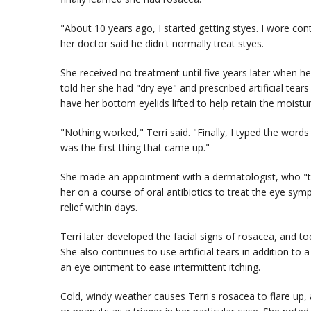
"About 10 years ago, I started getting styes. I wore con
her doctor said he didn't normally treat styes.
She received no treatment until five years later when h
told her she had "dry eye" and prescribed artificial tea
have her bottom eyelids lifted to help retain the moistur
"Nothing worked," Terri said. "Finally, I typed the word
was the first thing that came up."
She made an appointment with a dermatologist, who "too
her on a course of oral antibiotics to treat the eye sy
relief within days.
Terri later developed the facial signs of rosacea, and t
She also continues to use artificial tears in addition to 
an eye ointment to ease intermittent itching.
Cold, windy weather causes Terri's rosacea to flare up,