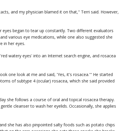
tacts, and my physician blamed it on that," Terri said. However,
er eyes began to tear up constantly. Two different evaluators
rs and various eye medications, while one also suggested she
e in her eyes.
s 'red watery eyes' into an Internet search engine, and rosacea
k one look at me and said, 'Yes, it's rosacea.'" He started
mptoms of subtype 4 (ocular) rosacea, which she said provided
oday she follows a course of oral and topical rosacea therapy.
a gentle cleanser to wash her eyelids. Occasionally, she applies
 and she has also pinpointed salty foods such as potato chips