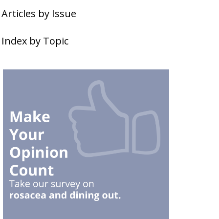
Articles by Issue
Index by Topic