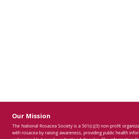
Our Mission
The National Rosacea Society is a 501(c)(3) non-profit organiz
with rosacea by raising awareness, providing public health inf