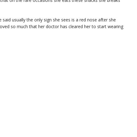
d that on the rare occasions she eats these snacks she breaks
 said usually the only sign she sees is a red nose after she
proved so much that her doctor has cleared her to start wearing