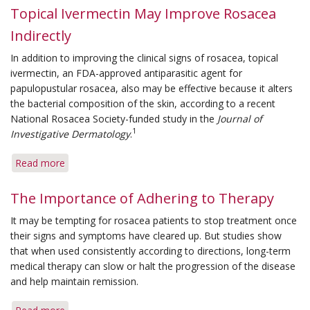
Topical Ivermectin May Improve Rosacea
Indirectly
In addition to improving the clinical signs of rosacea, topical
ivermectin, an FDA-approved antiparasitic agent for
papulopustular rosacea, also may be effective because it alters
the bacterial composition of the skin, according to a recent
National Rosacea Society-funded study in the
Journal of
1
Investigative Dermatology
.
Read more
about
Topical
Ivermectin
The Importance of Adhering to Therapy
May
It may be tempting for rosacea patients to stop treatment once
Improve
their signs and symptoms have cleared up. But studies show
Rosacea
that when used consistently according to directions, long-term
Indirectly
medical therapy can slow or halt the progression of the disease
and help maintain remission.