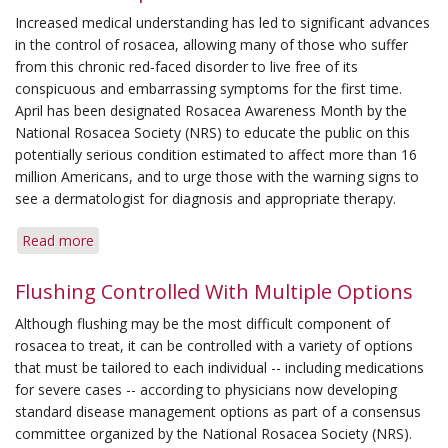
Management
Increased medical understanding has led to significant advances
Options
in the control of rosacea, allowing many of those who suffer
for
from this chronic red-faced disorder to live free of its
Rosacea
conspicuous and embarrassing symptoms for the first time.
April has been designated Rosacea Awareness Month by the
National Rosacea Society (NRS) to educate the public on this
potentially serious condition estimated to affect more than 16
million Americans, and to urge those with the warning signs to
see a dermatologist for diagnosis and appropriate therapy.
Read more
about
Rosacea
Awareness
Flushing Controlled With Multiple Options
Month
Although flushing may be the most difficult component of
Highlights
rosacea to treat, it can be controlled with a variety of options
New
that must be tailored to each individual -- including medications
Treatment
for severe cases -- according to physicians now developing
Options
standard disease management options as part of a consensus
committee organized by the National Rosacea Society (NRS).