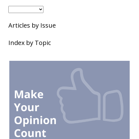
Articles by Issue
Index by Topic