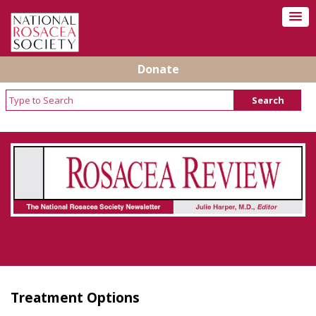
Donate
Rosacea Review - Newsletter of the National
Rosacea Society
Treatment Options