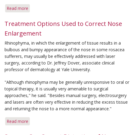
Read more
about
Flushing
Controlled
Treatment Options Used to Correct Nose
With
Enlargement
Multiple
Options
Rhinophyma, in which the enlargement of tissue results in a
bulbous and bumpy appearance of the nose in some rosacea
sufferers, may usually be effectively addressed with laser
surgery, according to Dr. Jeffrey Dover, associate clinical
professor of dermatology at Yale University.
"Although rhinophyma may be generally unresponsive to oral or
topical therapy, it is usually very amenable to surgical
approaches," he said. "Besides manual surgery, electrosurgery
and lasers are often very effective in reducing the excess tissue
and returning the nose to a more normal appearance."
Read more
about
Treatment
Options