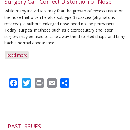
Surgery Can Correct Distortion of Nose
Used
While many individuals may fear the growth of excess tissue on
to
the nose that often heralds subtype 3 rosacea (phymatous
Correct
rosacea), a bulbous enlarged nose need not be permanent.
Nose
Today, surgical methods such as electrocautery and laser
Enlargement
surgery may be used to take away the distorted shape and bring
back a normal appearance.
Read more
about
Surgery
Can
Correct
Facebook
Twitter
Print
Email
Share
Distortion
of
Nose
PAST ISSUES