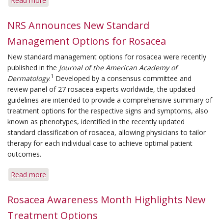
Read more
about
The
Importance
NRS Announces New Standard
of
Management Options for Rosacea
Adhering
to
New standard management options for rosacea were recently
Therapy
published in the
Journal of the American Academy of
1
Dermatology
.
Developed by a consensus committee and
review panel of 27 rosacea experts worldwide, the updated
guidelines are intended to provide a comprehensive summary of
treatment options for the respective signs and symptoms, also
known as phenotypes, identified in the recently updated
standard classification of rosacea, allowing physicians to tailor
therapy for each individual case to achieve optimal patient
outcomes.
Read more
about
NRS
Announces
Rosacea Awareness Month Highlights New
New
Treatment Options
Standard