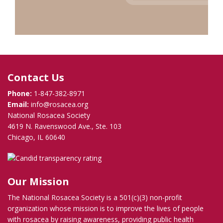
Contact Us
Phone:
1-847-382-8971
Email:
info@rosacea.org
National Rosacea Society
4619 N. Ravenswood Ave., Ste. 103
Chicago, IL 60640
Our Mission
The National Rosacea Society is a 501(c)(3) non-profit
organization whose mission is to improve the lives of people
with rosacea by raising awareness, providing public health