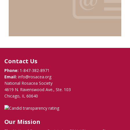
Contact Us
Phone:
1-847-382-8971
Email:
info@rosacea.org
National Rosacea Society
4619 N. Ravenswood Ave., Ste. 103
Chicago, IL 60640
Our Mission