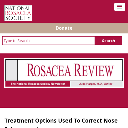
Donate
Rosacea Review - Newsletter of the National
Rosacea Society
Treatment Options Used To Correct Nose