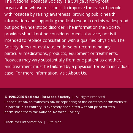
The National Rosacea Society is a 501(c)(3) non-profit
organization whose mission is to improve the lives of people
with rosacea by raising awareness, providing public health
information and supporting medical research on this widespread
but poorly understood disorder. The information the Society
provides should not be considered medical advice, nor is it
intended to replace consultation with a qualified physician. The
Society does not evaluate, endorse or recommend any
particular medications, products, equipment or treatments.
Rosacea may vary substantially from one patient to another,
and treatment must be tailored by a physician for each individual
case. For more information, visit
About Us
.
© 1996-2026 National Rosacea Society |
All rights reserved.
Reproduction, re-transmission, or reprinting of the contents of this website,
in part or in its entirety, is expressly prohibited without prior written
permission from the National Rosacea Society.
Disclaimer Information
|
Site Map