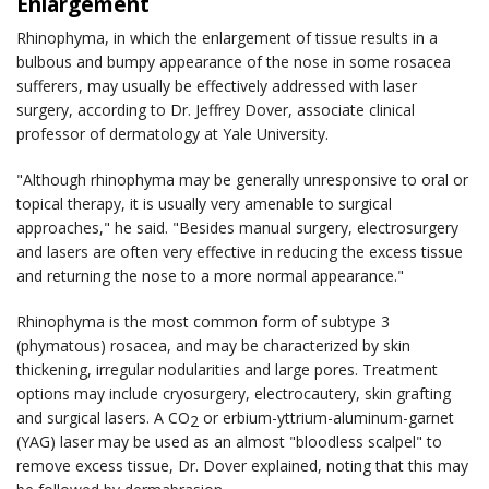
Enlargement
Rhinophyma, in which the enlargement of tissue results in a
bulbous and bumpy appearance of the nose in some rosacea
sufferers, may usually be effectively addressed with laser
surgery, according to Dr. Jeffrey Dover, associate clinical
professor of dermatology at Yale University.
"Although rhinophyma may be generally unresponsive to oral or
topical therapy, it is usually very amenable to surgical
approaches," he said. "Besides manual surgery, electrosurgery
and lasers are often very effective in reducing the excess tissue
and returning the nose to a more normal appearance."
Rhinophyma is the most common form of subtype 3
(phymatous) rosacea, and may be characterized by skin
thickening, irregular nodularities and large pores. Treatment
options may include cryosurgery, electrocautery, skin grafting
and surgical lasers. A CO
or erbium-yttrium-aluminum-garnet
2
(YAG) laser may be used as an almost "bloodless scalpel" to
remove excess tissue, Dr. Dover explained, noting that this may