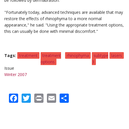
be followed by dermabrasion.
"Fortunately today, advanced techniques are available that may
restore the effects of rhinophyma to a more normal
appearance," he said. "Using the appropriate treatment options,
this can usually be done with minimal discomfort."
Tags
treatment
treatment
rhinophyma
subtype
lasers
options
3
Issue
Winter 2007
Facebook
Twitter
Print
Email
Share