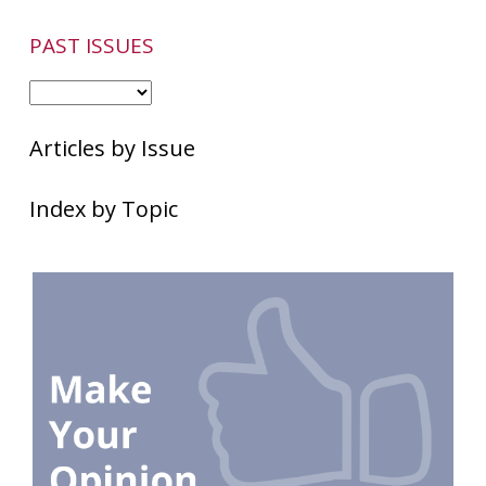
PAST ISSUES
Articles by Issue
Index by Topic