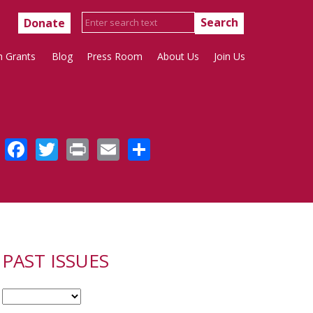
Donate
h Grants
Blog
Press Room
About Us
Join Us
Facebook
Twitter
Print
Email
Share
PAST ISSUES