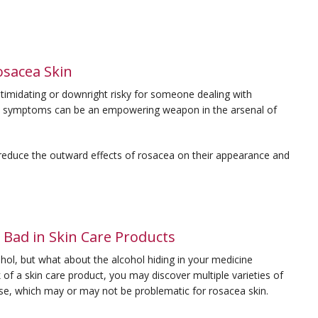
osacea Skin
midating or downright risky for someone dealing with
cea’s symptoms can be an empowering weapon in the arsenal of
 reduce the outward effects of rosacea on their appearance and
 Bad in Skin Care Products
hol, but what about the alcohol hiding in your medicine
of a skin care product, you may discover multiple varieties of
pose, which may or may not be problematic for rosacea skin.