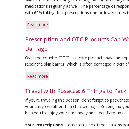
Better
medications regularly as well. The percentage of respon
Skin
with 60% taking their prescriptions one or fewer times 
Read more
about
Consistency
Is
Prescription and OTC Products Can Wo
Key
Damage
In
Rosacea
Over-the-counter (OTC) skin care products have an impor
Care
repair the skin barrier, which is often damaged in skin a
Read more
about
Prescription
and
Travel with Rosacea: 6 Things to Pack
OTC
If you’re traveling this season, don’t forget to pack thes
Products
your carry-on rather than checked bags. Keeping up your 
Can
help you to enjoy your time away and keep flare-ups at
Work
Together
Your Prescriptions.
Consistent use of medications is 
to