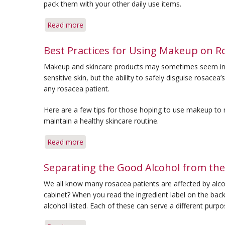
pack them with your other daily use items.
Repair
Skin
Read more
about
Barrier
Travel
Damage
with
Best Practices for Using Makeup on R
Rosacea:
Makeup and skincare products may sometimes seem inti
6
sensitive skin, but the ability to safely disguise rosa
Things
any rosacea patient.
to
Pack
Here are a few tips for those hoping to use makeup to
maintain a healthy skincare routine.
Read more
about
Best
Practices
Separating the Good Alcohol from the
for
We all know many rosacea patients are affected by alco
Using
cabinet? When you read the ingredient label on the back 
Makeup
alcohol listed. Each of these can serve a different pur
on
Rosacea