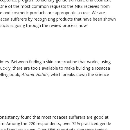
a. One of the most common requests the NRS receives from
are and cosmetic products are appropriate to use. We are
osacea sufferers by recognizing products that have been shown
roducts is going through the review process now.
es. Between finding a skin care routine that works, using
 Luckily, there are tools available to make building a rosacea
elling book,
Atomic Habits
, which breaks down the science
onsistency found that most rosacea sufferers are good at
ram. Among the 220 respondents, over 75% practiced gentle
t of the last seven. Over 65% reported using their topical