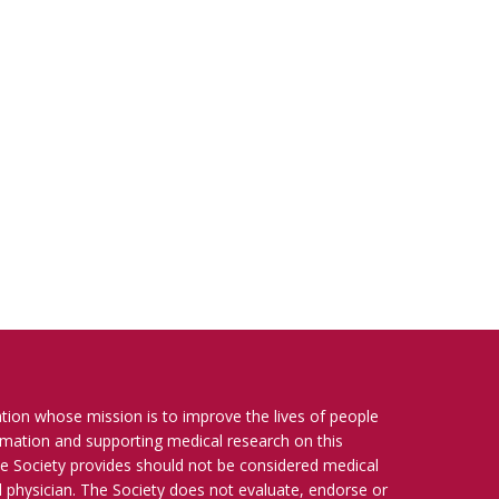
ation whose mission is to improve the lives of people
ormation and supporting medical research on this
e Society provides should not be considered medical
ied physician. The Society does not evaluate, endorse or