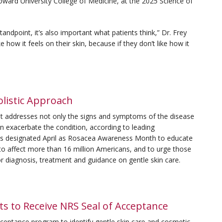
oward University College of Medicine, at the 2025 Science of
andpoint, it’s also important what patients think,” Dr. Frey
ke how it feels on their skin, because if they don’t like how it
listic Approach
hat addresses not only the signs and symptoms of the disease
n exacerbate the condition, according to leading
as designated April as Rosacea Awareness Month to educate
d to affect more than 16 million Americans, and to urge those
r diagnosis, treatment and guidance on gentle skin care.
s to Receive NRS Seal of Acceptance
cceptance program to identify gentle skin care and cosmetic