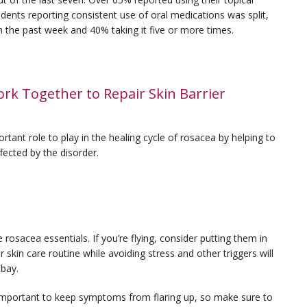
dents reporting consistent use of oral medications was split,
in the past week and 40% taking it five or more times.
rk Together to Repair Skin Barrier
tant role to play in the healing cycle of rosacea by helping to
ffected by the disorder.
e rosacea essentials. If you’re flying, consider putting them in
skin care routine while avoiding stress and other triggers will
 bay.
important to keep symptoms from flaring up, so make sure to