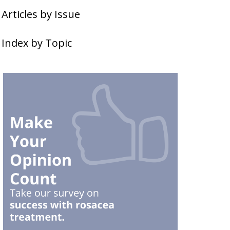
Articles by Issue
Index by Topic