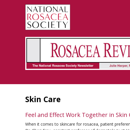
Rosacea Review - Newsletter of the National Rosacea Society
Skin Care
Feel and Effect Work Together in Skin
When it comes to skincare for rosacea, patient preferen