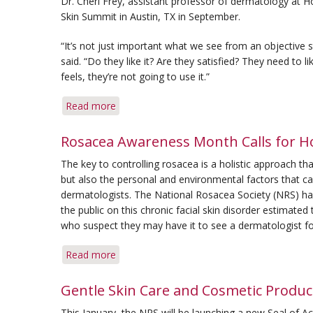
Dr. Cheri Frey, assistant professor of dermatology at H
Skin Summit in Austin, TX in September.
“It’s not just important what we see from an objective st
said. “Do they like it? Are they satisfied? They need to li
feels, they’re not going to use it.”
Read more
about
Feel
and
Rosacea Awareness Month Calls for Ho
Effect
The key to controlling rosacea is a holistic approach t
Work
but also the personal and environmental factors that ca
Together
dermatologists. The National Rosacea Society (NRS) h
in
the public on this chronic facial skin disorder estimate
Skin
who suspect they may have it to see a dermatologist fo
Care
Read more
about
Rosacea
Awareness
Gentle Skin Care and Cosmetic Product
Month
This January, the NRS will be launching a new Seal of A