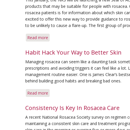
Calls
products that may be suitable for people with rosace
for
rosacea patients is for information about which skin c
Holistic
excited to offer this new way to provide guidance to r
Approach
to be unlikely to cause a flare-up. The first group of p
Read more
about
Gentle
Skin
Habit Hack Your Way to Better Skin
Care
Managing rosacea can seem like a daunting task sometim
and
prescriptions and avoiding triggers it can feel like a lot.
Cosmetic
management routine easier. One is James Clear’s bests
Products
behind building good habits and breaking bad ones.
to
Receive
Read more
about
NRS
Habit
Seal
Hack
Consistency Is Key In Rosacea Care
of
Your
Acceptance
A recent National Rosacea Society survey on regimen c
Way
maintaining a consistent skin care and treatment prog
to
skin care in the morning or evening five or more days ou