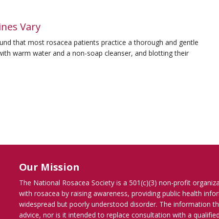
ines Vary
und that most rosacea patients practice a thorough and gentle
 with warm water and a non-soap cleanser, and blotting their
Our Mission
The National Rosacea Society is a 501(c)(3) non-profit organiz
with rosacea by raising awareness, providing public health inf
widespread but poorly understood disorder. The information th
advice, nor is it intended to replace consultation with a qualif