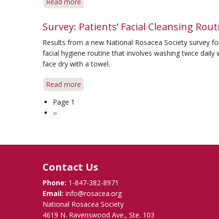
Read more
about
Skin
Separating
the
Survey: Patients’ Facial Cleansing Rout
Good
Results from a new National Rosacea Society survey fo
Alcohol
facial hygiene routine that involves washing twice daily
from
face dry with a towel.
the
Bad
Read more
about
in
Survey:
Skin
Page 1
Pagination
Patients’
Care
Next
››
Facial
Products
page
Cleansing
Routines
Vary
Contact Us
Phone:
1-847-382-8971
Email:
info@rosacea.org
National Rosacea Society
4619 N. Ravenswood Ave., Ste. 103