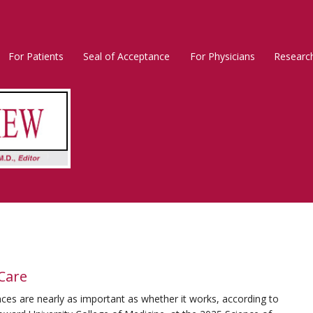
For Patients
Seal of Acceptance
For Physicians
Researc
Rosacea
Main
Menu
 Care
ces are nearly as important as whether it works, according to