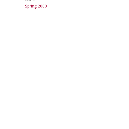
Spring 2000