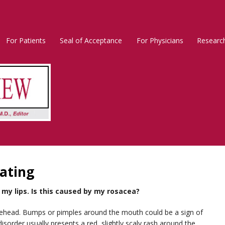
For Patients
Seal of Acceptance
For Physicians
Researc
Rosacea
Main
Menu
ating
my lips. Is this caused by my rosacea?
orehead. Bumps or pimples around the mouth could be a sign of
disorder usually presents a red, slightly scaly rash around the