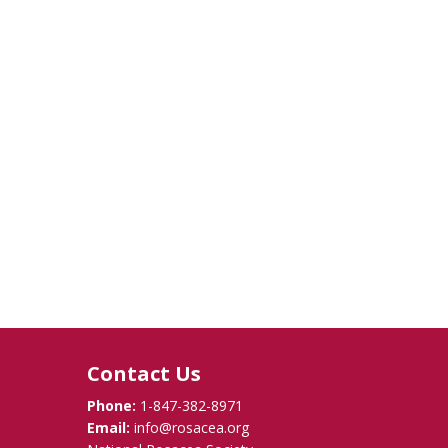
Contact Us
Phone:
1-847-382-8971
Email:
info@rosacea.org