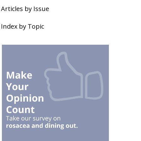
Articles by Issue
Index by Topic