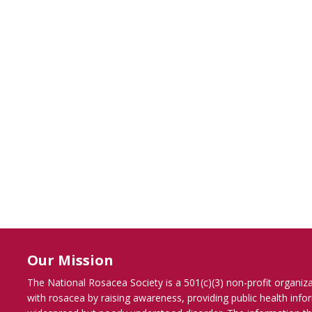
Our Mission
The National Rosacea Society is a 501(c)(3) non-profit organiz
with rosacea by raising awareness, providing public health inf