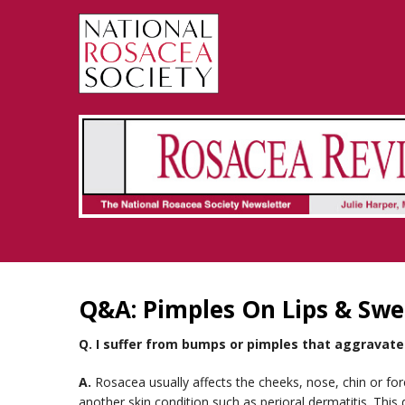
Rosacea Review - Newsletter of the National Rosacea Society
Q&A: Pimples On Lips & Swe
Q.
I suffer from bumps or pimples that aggravate 
A.
Rosacea usually affects the cheeks, nose, chin or f
another skin condition such as perioral dermatitis. This 