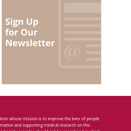
ation whose mission is to improve the lives of people
ormation and supporting medical research on this