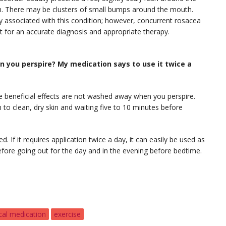
. There may be clusters of small bumps around the mouth.
lly associated with this condition; however, concurrent rosacea
 for an accurate diagnosis and appropriate therapy.
you perspire? My medication says to use it twice a
he beneficial effects are not washed away when you perspire.
o clean, dry skin and waiting five to 10 minutes before
. If it requires application twice a day, it can easily be used as
efore going out for the day and in the evening before bedtime.
cal medication
exercise