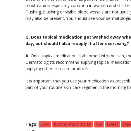
mouth and is especially common in women and children
Flushing, blushing or visible blood vessels are not usua
may also be present. You should see your dermatologist
Q.
Does topical medication get washed away when 
day, but should I also reapply it after exercising?
A.
Once topical medication is absorbed into the skin, t
Dermatologists recommend applying topical medication t
applying other skin-care products.
It is important that you use your medication as prescribed
part of your routine skin-care regimen in the morning b
Tags
Q&A
bumps and pimples
lips
sweat
topi
Issue