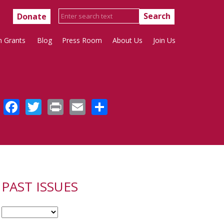
Donate
h Grants
Blog
Press Room
About Us
Join Us
Facebook
Twitter
Print
Email
Share
PAST ISSUES