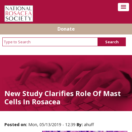
Donate
New Study Clarifies Role Of Mast
Cells In Rosacea
Posted on:
Mon, 05/13/2019 - 12:39
By:
ahuff