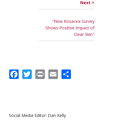
Next >
"New Rosacea Survey
Shows Positive Impact of
Clear Skin"
Facebook
Twitter
Print
Email
Share
Social Media Editor: Dan Kelly