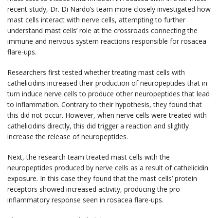
recent study, Dr. Di Nardo’s team more closely investigated how
mast cells interact with nerve cells, attempting to further
understand mast cells’ role at the crossroads connecting the
immune and nervous system reactions responsible for rosacea
flare-ups.
Researchers first tested whether treating mast cells with
cathelicidins increased their production of neuropeptides that in
turn induce nerve cells to produce other neuropeptides that lead
to inflammation. Contrary to their hypothesis, they found that
this did not occur. However, when nerve cells were treated with
cathelicidins directly, this did trigger a reaction and slightly
increase the release of neuropeptides.
Next, the research team treated mast cells with the
neuropeptides produced by nerve cells as a result of cathelicidin
exposure. In this case they found that the mast cells’ protein
receptors showed increased activity, producing the pro-
inflammatory response seen in rosacea flare-ups.