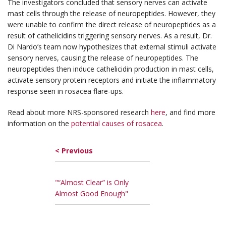
The investigators concluded that sensory nerves can activate
mast cells through the release of neuropeptides. However, they
were unable to confirm the direct release of neuropeptides as a
result of cathelicidins triggering sensory nerves. As a result, Dr.
Di Nardo’s team now hypothesizes that external stimuli activate
sensory nerves, causing the release of neuropeptides. The
neuropeptides then induce cathelicidin production in mast cells,
activate sensory protein receptors and initiate the inflammatory
response seen in rosacea flare-ups.
Read about more NRS-sponsored research
here
, and find more
information on the
potential causes of rosacea
.
< Previous
"“Almost Clear” is Only
Almost Good Enough"