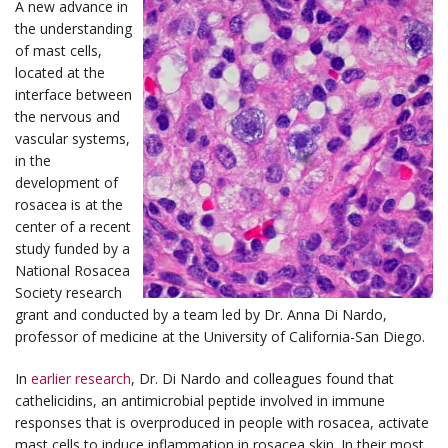
A new advance in
the understanding
of mast cells,
located at the
interface between
the nervous and
vascular systems,
in the
development of
rosacea is at the
center of a recent
study funded by a
National Rosacea
Society research
grant and conducted by a team led by Dr. Anna Di Nardo,
professor of medicine at the University of California-San Diego.
In
earlier research
, Dr. Di Nardo and colleagues found that
cathelicidins, an antimicrobial peptide involved in immune
responses that is overproduced in people with rosacea, activate
mast cells to induce inflammation in rosacea skin. In their most