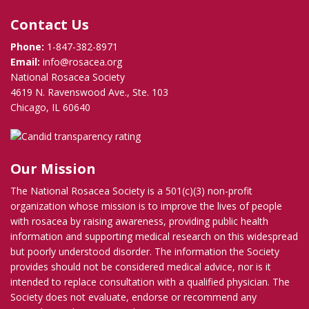
Contact Us
Phone:
1-847-382-8971
Email:
info@rosacea.org
National Rosacea Society
4619 N. Ravenswood Ave., Ste. 103
Chicago, IL 60640
Our Mission
The National Rosacea Society is a 501(c)(3) non-profit
organization whose mission is to improve the lives of people
with rosacea by raising awareness, providing public health
information and supporting medical research on this widespread
but poorly understood disorder. The information the Society
provides should not be considered medical advice, nor is it
intended to replace consultation with a qualified physician. The
Society does not evaluate, endorse or recommend any