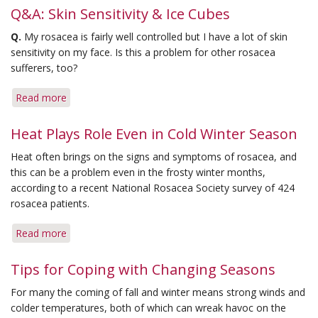
Q&A: Skin Sensitivity & Ice Cubes
Q.
My rosacea is fairly well controlled but I have a lot of skin
sensitivity on my face. Is this a problem for other rosacea
sufferers, too?
Read more
about
Q&A:
Skin
Heat Plays Role Even in Cold Winter Season
Sensitivity
Heat often brings on the signs and symptoms of rosacea, and
&
this can be a problem even in the frosty winter months,
Ice
according to a recent National Rosacea Society survey of 424
Cubes
rosacea patients.
Read more
about
Heat
Plays
Tips for Coping with Changing Seasons
Role
For many the coming of fall and winter means strong winds and
Even
colder temperatures, both of which can wreak havoc on the
in