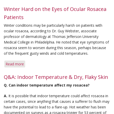
Q&A:
Seasonal
Winter Hard on the Eyes of Ocular Rosacea
Rosacea
Patients
&
Severity
Winter conditions may be particularly harsh on patients with
with
ocular rosacea, according to Dr. Guy Webster, associate
Aging
professor of dermatology at Thomas Jefferson University
Medical College in Philadelphia. He noted that eye symptoms of
rosacea seem to worsen during this season, perhaps because
of the frequent gusty winds and cold temperatures.
Read more
about
Winter
Hard
Q&A: Indoor Temperature & Dry, Flaky Skin
on
Q.
Can indoor temperature affect my rosacea?
the
Eyes
A.
It is possible that indoor temperature could affect rosacea in
of
certain cases, since anything that causes a sufferer to flush may
Ocular
have the potential to lead to a flare-up. Hot weather has been
Rosacea
documented on surveys as a rosacea trigger for 53 percent of