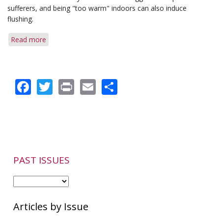
Patients
sufferers, and being "too warm" indoors can also induce
flushing.
Read more
about
Q&A:
Indoor
Temperature
Facebook
Twitter
Print
Email
Share
&
Dry,
Flaky
Skin
PAST ISSUES
Articles by Issue