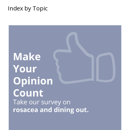
Index by Topic