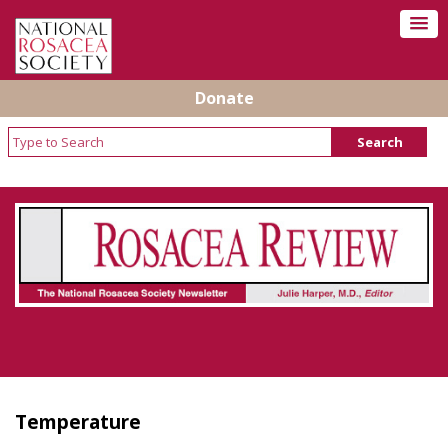
Donate
Rosacea Review - Newsletter of the National
Rosacea Society
Temperature