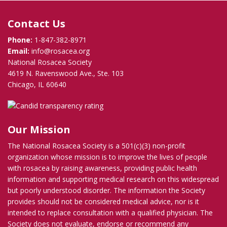
Contact Us
Phone:
1-847-382-8971
Email:
info@rosacea.org
National Rosacea Society
4619 N. Ravenswood Ave., Ste. 103
Chicago, IL 60640
Our Mission
The National Rosacea Society is a 501(c)(3) non-profit
organization whose mission is to improve the lives of people
with rosacea by raising awareness, providing public health
information and supporting medical research on this widespread
but poorly understood disorder. The information the Society
provides should not be considered medical advice, nor is it
intended to replace consultation with a qualified physician. The
Society does not evaluate, endorse or recommend any