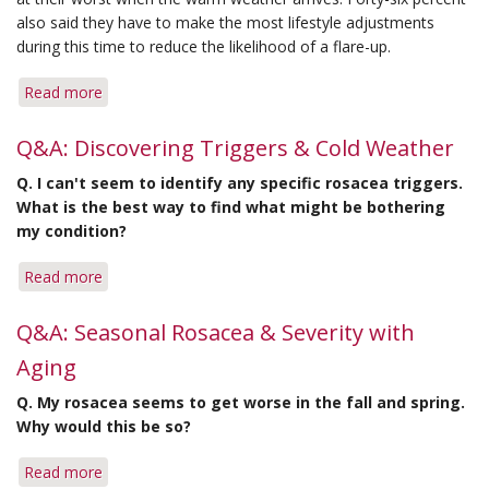
also said they have to make the most lifestyle adjustments
during this time to reduce the likelihood of a flare-up.
Read more
about
Rosacea
Patients
Q&A: Discovering Triggers & Cold Weather
Cite
Q.
I can't seem to identify any specific rosacea triggers.
Summer
What is the best way to find what might be bothering
as
my condition?
Season
for
Read more
about
Most
Q&A:
Aggravations
Discovering
Q&A: Seasonal Rosacea & Severity with
Triggers
Aging
&
Cold
Q.
My rosacea seems to get worse in the fall and spring.
Weather
Why would this be so?
Read more
about