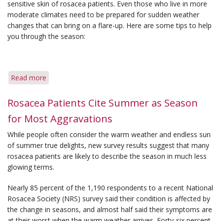
sensitive skin of rosacea patients. Even those who live in more
Cold
moderate climates need to be prepared for sudden weather
Winter
changes that can bring on a flare-up. Here are some tips to help
Season
you through the season:
Read more
about
Tips
for
Rosacea Patients Cite Summer as Season
Coping
for Most Aggravations
with
Changing
While people often consider the warm weather and endless sun
Seasons
of summer true delights, new survey results suggest that many
rosacea patients are likely to describe the season in much less
glowing terms.
Nearly 85 percent of the 1,190 respondents to a recent National
Rosacea Society (NRS) survey said their condition is affected by
the change in seasons, and almost half said their symptoms are
at their worst when the warm weather arrives. Forty-six percent