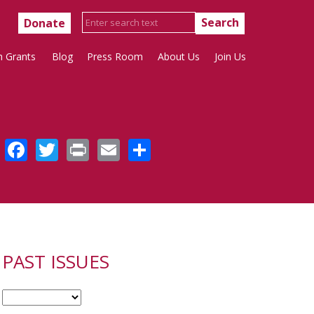
Donate
h Grants
Blog
Press Room
About Us
Join Us
Facebook
Twitter
Print
Email
Share
PAST ISSUES