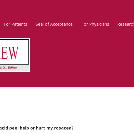
For Patients
Seal of Acceptance
For Physicians
Researc
Rosacea
Main
Menu
acid peel help or hurt my rosacea?