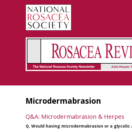
Rosacea Review - Newsletter of the National Rosacea Society
Microdermabrasion
Q&A: Microdermabrasion & Herpes
Q. Would having microdermabrasion or a glycolic 