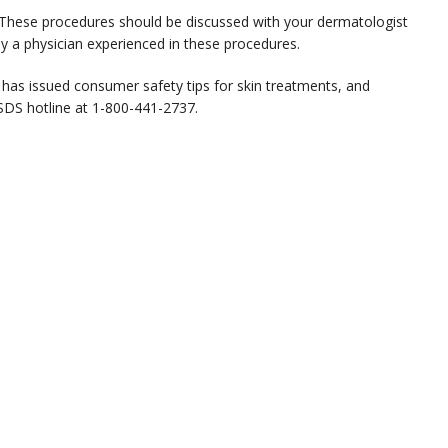
. These procedures should be discussed with your dermatologist
y a physician experienced in these procedures.
has issued consumer safety tips for skin treatments, and
ASDS hotline at 1-800-441-2737.