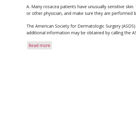
A. Many rosacea patients have unusually sensitive skin
or other physician, and make sure they are performed b
The American Society for Dermatologic Surgery (ASDS) 
additional information may be obtained by calling the 
Read more
about
Q&A:
Microdermabrasion
&
Herpes