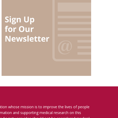
ation whose mission is to improve the lives of people
ormation and supporting medical research on this