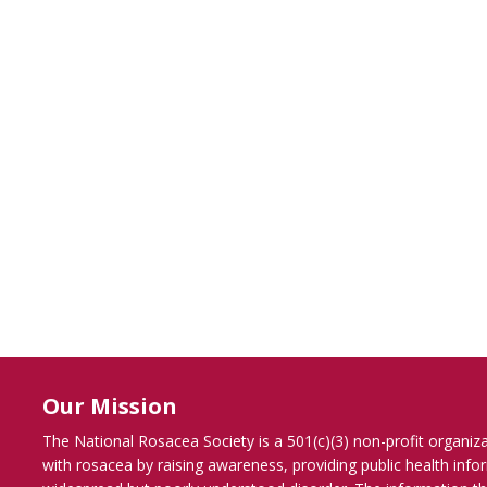
Our Mission
The National Rosacea Society is a 501(c)(3) non-profit organiz
with rosacea by raising awareness, providing public health inf