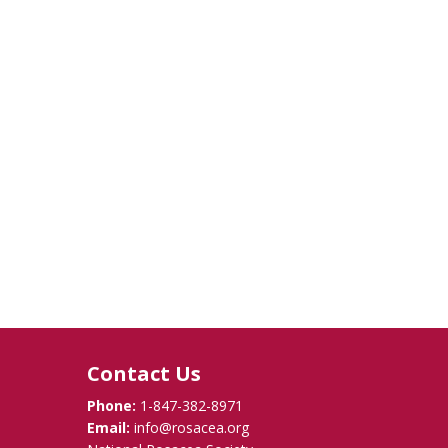
Contact Us
Phone:
1-847-382-8971
Email:
info@rosacea.org