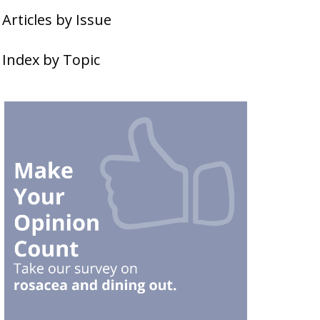
Articles by Issue
Index by Topic