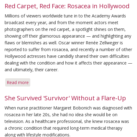
Red Carpet, Red Face: Rosacea in Hollywood
Millions of viewers worldwide tune in to the Academy Awards
broadcast every year, and from the moment actors meet
photographers on the red carpet, a spotlight shines on them,
showing off their glamorous appearance — and highlighting any
flaws or blemishes as well. Oscar winner Renée Zellweger is
reported to suffer from rosacea, and recently a number of other
Hollywood actresses have candidly shared their own difficulties
dealing with the condition and how it affects their appearance —
and ultimately, their career.
Read more
about
Red
Carpet,
She Survived 'Survivor' Without a Flare-Up
Red
When nurse practitioner Margaret Bobonich was diagnosed with
Face:
rosacea in her late 20s, she had no idea she would be on
Rosacea
television. As a healthcare professional, she knew rosacea was
in
a chronic condition that required long-term medical therapy
Hollywood
along with lifestyle modifications.