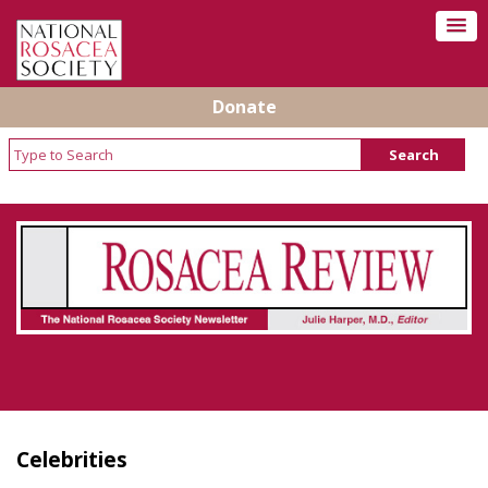
Donate
Rosacea Review - Newsletter of the National
Rosacea Society
Celebrities