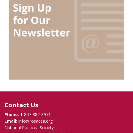
Contact Us
Phone:
1-847-382-8971
Email:
info@rosacea.org
National Rosacea Society