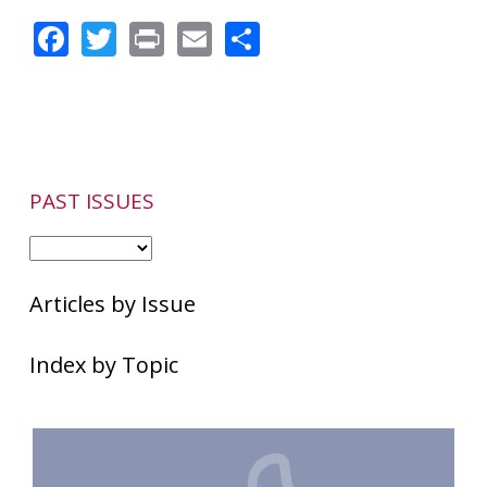
Rosacea
Facebook
Twitter
Print
Email
Share
as
Portrayed
by
Hollywood
Actors
PAST ISSUES
Articles by Issue
Index by Topic