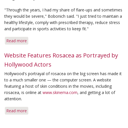
"Through the years, I had my share of flare-ups and sometimes
they would be severe," Bobonich said. "I just tried to maintain a
healthy lifestyle, comply with prescribed therapy, reduce stress
and participate in sports activities to keep fit."
Read more
about
She
Survived
Website Features Rosacea as Portrayed by
'Survivor'
Hollywood Actors
Without
a
Hollywood's portrayal of rosacea on the big screen has made it
Flare-
to a much smaller one — the computer screen. A website
Up
featuring a host of skin conditions in the movies, including
rosacea, is online at
www.skinema.com
, and getting a lot of
attention.
Read more
about
Website
Features