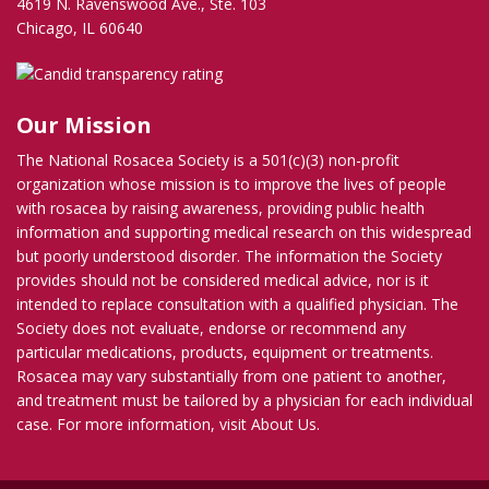
4619 N. Ravenswood Ave., Ste. 103
Chicago, IL 60640
Our Mission
The National Rosacea Society is a 501(c)(3) non-profit
organization whose mission is to improve the lives of people
with rosacea by raising awareness, providing public health
information and supporting medical research on this widespread
but poorly understood disorder. The information the Society
provides should not be considered medical advice, nor is it
intended to replace consultation with a qualified physician. The
Society does not evaluate, endorse or recommend any
particular medications, products, equipment or treatments.
Rosacea may vary substantially from one patient to another,
and treatment must be tailored by a physician for each individual
case. For more information, visit
About Us
.