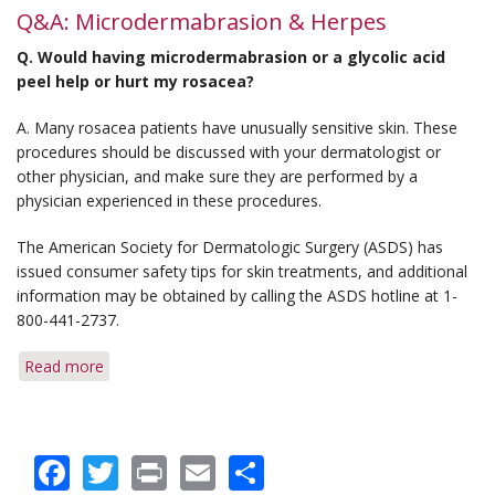
Q&A: Microdermabrasion & Herpes
Q. Would having microdermabrasion or a glycolic acid
peel help or hurt my rosacea?
A. Many rosacea patients have unusually sensitive skin. These
procedures should be discussed with your dermatologist or
other physician, and make sure they are performed by a
physician experienced in these procedures.
The American Society for Dermatologic Surgery (ASDS) has
issued consumer safety tips for skin treatments, and additional
information may be obtained by calling the ASDS hotline at 1-
800-441-2737.
Read more
about
Q&A:
Microdermabrasion
&
Facebook
Twitter
Print
Email
Share
Herpes