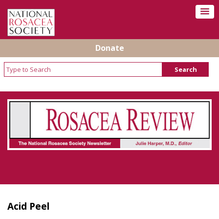
Donate
Rosacea Review - Newsletter of the National
Rosacea Society
Acid Peel