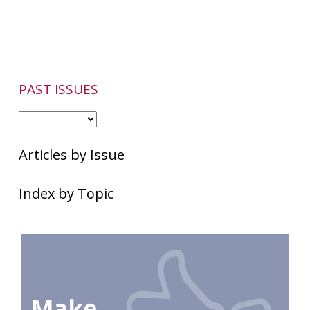
PAST ISSUES
Articles by Issue
Index by Topic