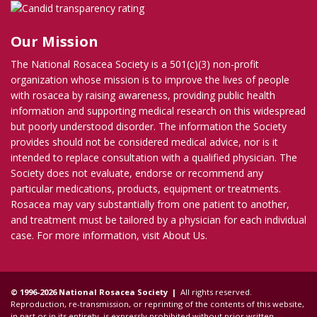
Our Mission
The National Rosacea Society is a 501(c)(3) non-profit
organization whose mission is to improve the lives of people
with rosacea by raising awareness, providing public health
information and supporting medical research on this widespread
but poorly understood disorder. The information the Society
provides should not be considered medical advice, nor is it
intended to replace consultation with a qualified physician. The
Society does not evaluate, endorse or recommend any
particular medications, products, equipment or treatments.
Rosacea may vary substantially from one patient to another,
and treatment must be tailored by a physician for each individual
case. For more information, visit
About Us
.
© 1996-2026 National Rosacea Society |
All rights reserved.
Reproduction, re-transmission, or reprinting of the contents of this website,
in part or in its entirety, is expressly prohibited without prior written