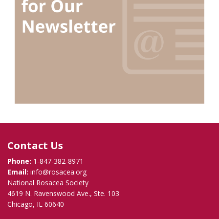
Contact Us
Phone:
1-847-382-8971
Email:
info@rosacea.org
National Rosacea Society
4619 N. Ravenswood Ave., Ste. 103
Chicago, IL 60640