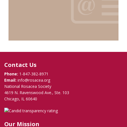
Contact Us
Phone:
1-847-382-8971
Email:
info@rosacea.org
National Rosacea Society
4619 N. Ravenswood Ave., Ste. 103
Chicago, IL 60640
Our Mission