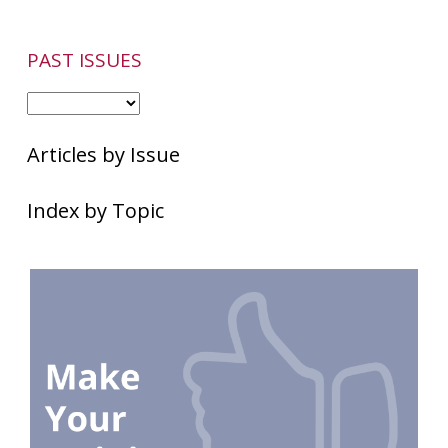
PAST ISSUES
Articles by Issue
Index by Topic