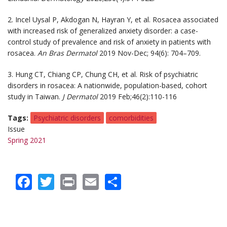
2. Incel Uysal P, Akdogan N, Hayran Y, et al. Rosacea associated
with increased risk of generalized anxiety disorder: a case-
control study of prevalence and risk of anxiety in patients with
rosacea.
An Bras Dermatol
2019 Nov-Dec; 94(6): 704–709.
3. Hung CT, Chiang CP, Chung CH, et al. Risk of psychiatric
disorders in rosacea: A nationwide, population-based, cohort
study in Taiwan.
J Dermatol
2019 Feb;46(2):110-116
Tags
Psychiatric disorders
comorbidities
Issue
Spring 2021
Facebook
Twitter
Print
Email
Share