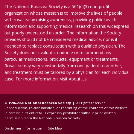
The National Rosacea Society is a 501(c)(3) non-profit
organization whose mission is to improve the lives of people
with rosacea by raising awareness, providing public health
information and supporting medical research on this widespread
but poorly understood disorder. The information the Society
provides should not be considered medical advice, nor is it
intended to replace consultation with a qualified physician. The
Society does not evaluate, endorse or recommend any
particular medications, products, equipment or treatments.
Rosacea may vary substantially from one patient to another,
and treatment must be tailored by a physician for each individual
case. For more information, visit
About Us
.
© 1996-2026 National Rosacea Society |
All rights reserved.
Reproduction, re-transmission, or reprinting of the contents of this website,
in part or in its entirety, is expressly prohibited without prior written
permission from the National Rosacea Society.
Disclaimer Information
|
Site Map