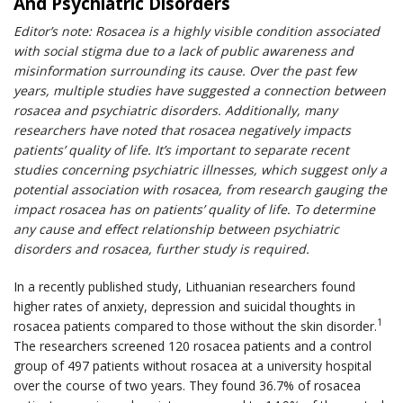
And Psychiatric Disorders
Editor’s note: Rosacea is a highly visible condition associated
with social stigma due to a lack of public awareness and
misinformation surrounding its cause. Over the past few
years, multiple studies have suggested a connection between
rosacea and psychiatric disorders. Additionally, many
researchers have noted that rosacea negatively impacts
patients’ quality of life. It’s important to separate recent
studies concerning psychiatric illnesses, which suggest only a
potential association with rosacea, from research gauging the
impact rosacea has on patients’ quality of life. To determine
any cause and effect relationship between psychiatric
disorders and rosacea, further study is required.
In a recently published study, Lithuanian researchers found
higher rates of anxiety, depression and suicidal thoughts in
1
rosacea patients compared to those without the skin disorder.
The researchers screened 120 rosacea patients and a control
group of 497 patients without rosacea at a university hospital
over the course of two years. They found 36.7% of rosacea