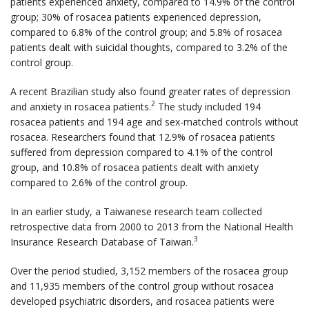
patients experienced anxiety, compared to 14.9% of the control
group; 30% of rosacea patients experienced depression,
compared to 6.8% of the control group; and 5.8% of rosacea
patients dealt with suicidal thoughts, compared to 3.2% of the
control group.
A recent Brazilian study also found greater rates of depression
2
and anxiety in rosacea patients.
The study included 194
rosacea patients and 194 age and sex-matched controls without
rosacea. Researchers found that 12.9% of rosacea patients
suffered from depression compared to 4.1% of the control
group, and 10.8% of rosacea patients dealt with anxiety
compared to 2.6% of the control group.
In an earlier study, a Taiwanese research team collected
retrospective data from 2000 to 2013 from the National Health
3
Insurance Research Database of Taiwan.
Over the period studied, 3,152 members of the rosacea group
and 11,935 members of the control group without rosacea
developed psychiatric disorders, and rosacea patients were