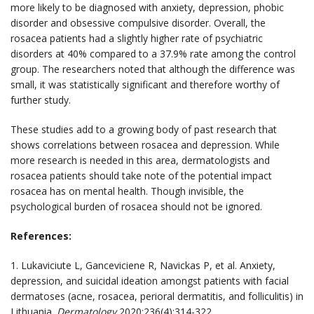
more likely to be diagnosed with anxiety, depression, phobic
disorder and obsessive compulsive disorder. Overall, the
rosacea patients had a slightly higher rate of psychiatric
disorders at 40% compared to a 37.9% rate among the control
group. The researchers noted that although the difference was
small, it was statistically significant and therefore worthy of
further study.
These studies add to a growing body of past research that
shows correlations between rosacea and depression. While
more research is needed in this area, dermatologists and
rosacea patients should take note of the potential impact
rosacea has on mental health. Though invisible, the
psychological burden of rosacea should not be ignored.
References:
1. Lukaviciute L, Ganceviciene R, Navickas P, et al. Anxiety,
depression, and suicidal ideation amongst patients with facial
dermatoses (acne, rosacea, perioral dermatitis, and folliculitis) in
Lithuania.
Dermatology
2020;236(4):314-322.