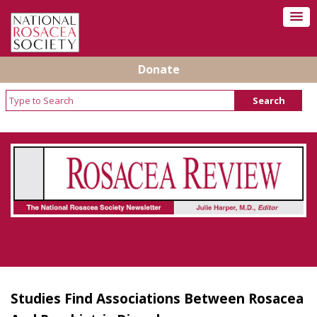
Donate
Rosacea Review - Newsletter of the National
Rosacea Society
Studies Find Associations Between Rosacea