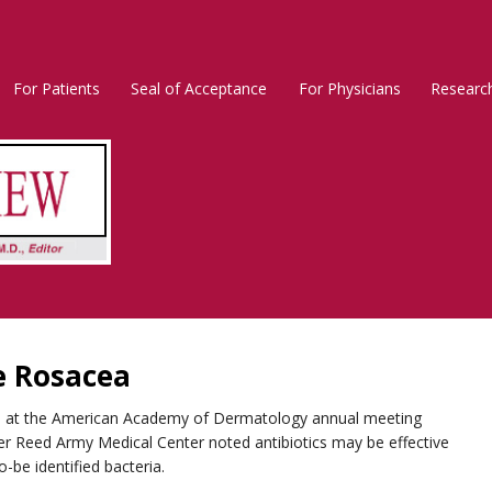
For Patients
Seal of Acceptance
For Physicians
Researc
Rosacea
Main
Menu
e Rosacea
ion at the American Academy of Dermatology annual meeting
ter Reed Army Medical Center noted antibiotics may be effective
o-be identified bacteria.