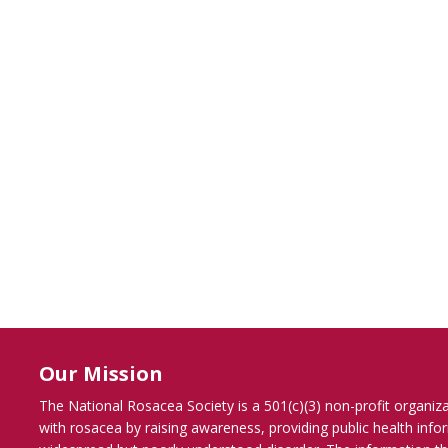
Our Mission
The National Rosacea Society is a 501(c)(3) non-profit organiz
with rosacea by raising awareness, providing public health inf