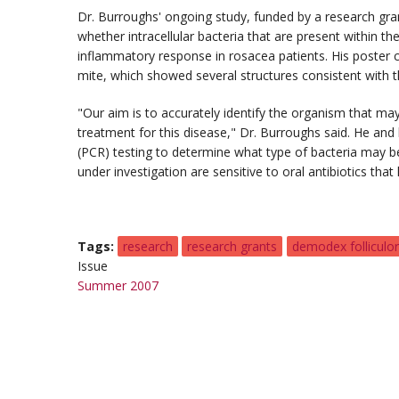
Dr. Burroughs' ongoing study, funded by a research gr
whether intracellular bacteria that are present within t
inflammatory response in rosacea patients. His poster 
mite, which showed several structures consistent with th
"Our aim is to accurately identify the organism that m
treatment for this disease," Dr. Burroughs said. He and
(PCR) testing to determine what type of bacteria may be
under investigation are sensitive to oral antibiotics tha
Tags
research
research grants
demodex folliculo
Issue
Summer 2007