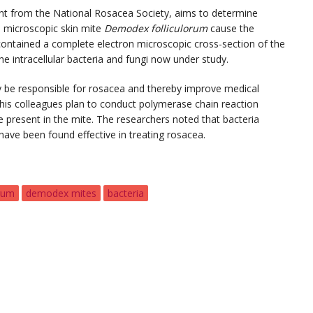
ant from the National Rosacea Society, aims to determine
he microscopic skin mite
Demodex folliculorum
cause the
contained a complete electron microscopic cross-section of the
e intracellular bacteria and fungi now under study.
ay be responsible for rosacea and thereby improve medical
 his colleagues plan to conduct polymerase chain reaction
 present in the mite. The researchers noted that bacteria
t have been found effective in treating rosacea.
rum
demodex mites
bacteria