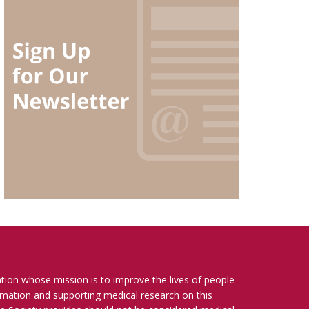
ation whose mission is to improve the lives of people
ormation and supporting medical research on this