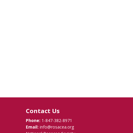
Contact Us
Phone:
1-847-382-8971
Email:
info@rosacea.org