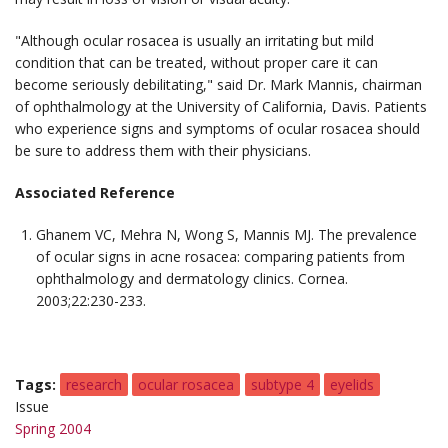
"Although ocular rosacea is usually an irritating but mild
condition that can be treated, without proper care it can
become seriously debilitating," said Dr. Mark Mannis, chairman
of ophthalmology at the University of California, Davis. Patients
who experience signs and symptoms of ocular rosacea should
be sure to address them with their physicians.
Associated Reference
Ghanem VC, Mehra N, Wong S, Mannis MJ. The prevalence
of ocular signs in acne rosacea: comparing patients from
ophthalmology and dermatology clinics.
Cornea.
2003;22:230-233.
Tags
research
ocular rosacea
subtype 4
eyelids
Issue
Spring 2004