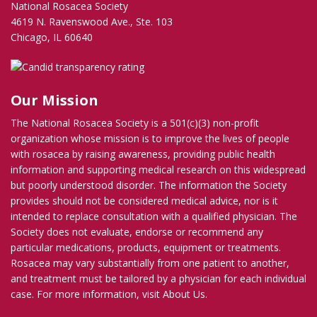
National Rosacea Society
4619 N. Ravenswood Ave., Ste. 103
Chicago, IL 60640
Our Mission
The National Rosacea Society is a 501(c)(3) non-profit
organization whose mission is to improve the lives of people
with rosacea by raising awareness, providing public health
information and supporting medical research on this widespread
but poorly understood disorder. The information the Society
provides should not be considered medical advice, nor is it
intended to replace consultation with a qualified physician. The
Society does not evaluate, endorse or recommend any
particular medications, products, equipment or treatments.
Rosacea may vary substantially from one patient to another,
and treatment must be tailored by a physician for each individual
case. For more information, visit
About Us
.