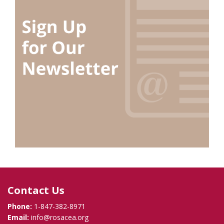
Contact Us
Phone:
1-847-382-8971
Email:
info@rosacea.org