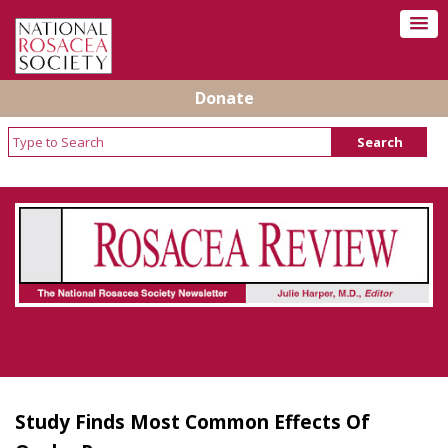
Donate
Rosacea Review - Newsletter of the National
Rosacea Society
Study Finds Most Common Effects Of