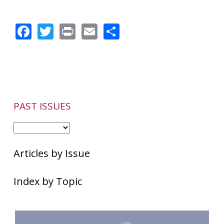
Facebook
Twitter
Print
Email
Share
PAST ISSUES
Articles by Issue
Index by Topic