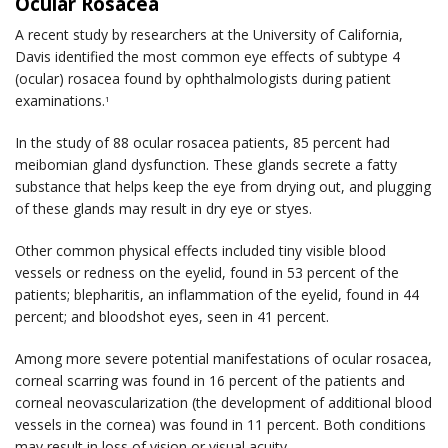
Ocular Rosacea
A recent study by researchers at the University of California,
Davis identified the most common eye effects of subtype 4
(ocular) rosacea found by ophthalmologists during patient
examinations.
1
In the study of 88 ocular rosacea patients, 85 percent had
meibomian gland dysfunction. These glands secrete a fatty
substance that helps keep the eye from drying out, and plugging
of these glands may result in dry eye or styes.
Other common physical effects included tiny visible blood
vessels or redness on the eyelid, found in 53 percent of the
patients; blepharitis, an inflammation of the eyelid, found in 44
percent; and bloodshot eyes, seen in 41 percent.
Among more severe potential manifestations of ocular rosacea,
corneal scarring was found in 16 percent of the patients and
corneal neovascularization (the development of additional blood
vessels in the cornea) was found in 11 percent. Both conditions
may result in loss of vision or visual acuity.