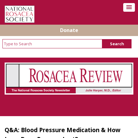
Donate
Rosacea Review - Newsletter of the National
Rosacea Society
Q&A: Blood Pressure Medication & How