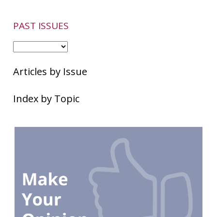
PAST ISSUES
Articles by Issue
Index by Topic