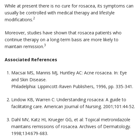
While at present there is no cure for rosacea, its symptoms can
usually be controlled with medical therapy and lifestyle
2
modifications.
Moreover, studies have shown that rosacea patients who
continue therapy on a long-term basis are more likely to
3
maintain remission.
Associated References
Macsai MS, Mannis MJ, Huntley AC: Acne rosacea. In:
Eye
and Skin Disease
.
Philadelphia: Lippincott-Raven Publishers, 1996, pp. 335-341.
Lindow KB, Warren C: Understanding rosacea: A guide to
facilitating care.
American Journal of Nursing.
2001;101:44-52.
Dahl MV, Katz HI, Krueger GG, et al: Topical metronidazole
maintains remissions of rosacea.
Archives of Dermatology
.
1998;134:679-683.