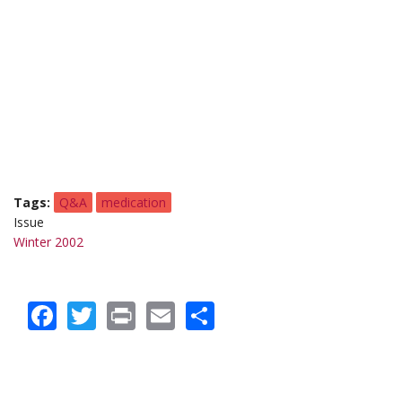
Tags
Q&A
medication
Issue
Winter 2002
Facebook
Twitter
Print
Email
Share