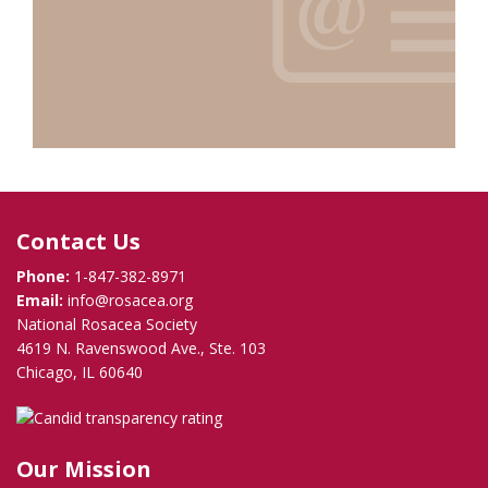
Contact Us
Phone:
1-847-382-8971
Email:
info@rosacea.org
National Rosacea Society
4619 N. Ravenswood Ave., Ste. 103
Chicago, IL 60640
Our Mission