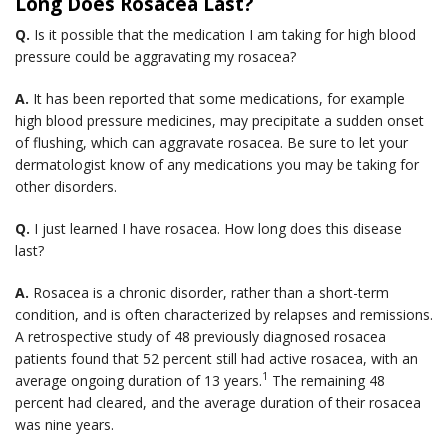
Long Does Rosacea Last?
Q.
Is it possible that the medication I am taking for high blood
pressure could be aggravating my rosacea?
A.
It has been reported that some medications, for example
high blood pressure medicines, may precipitate a sudden onset
of flushing, which can aggravate rosacea. Be sure to let your
dermatologist know of any medications you may be taking for
other disorders.
Q.
I just learned I have rosacea. How long does this disease
last?
A.
Rosacea is a chronic disorder, rather than a short-term
condition, and is often characterized by relapses and remissions.
A retrospective study of 48 previously diagnosed rosacea
patients found that 52 percent still had active rosacea, with an
1
average ongoing duration of 13 years.
The remaining 48
percent had cleared, and the average duration of their rosacea
was nine years.