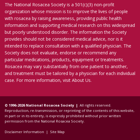
The National Rosacea Society is a 501(c)(3) non-profit
organization whose mission is to improve the lives of people
with rosacea by raising awareness, providing public health
information and supporting medical research on this widespread
but poorly understood disorder. The information the Society
provides should not be considered medical advice, nor is it
intended to replace consultation with a qualified physician. The
Society does not evaluate, endorse or recommend any
particular medications, products, equipment or treatments.
Rosacea may vary substantially from one patient to another,
and treatment must be tailored by a physician for each individual
case. For more information, visit
About Us
.
© 1996-2026 National Rosacea Society |
All rights reserved.
Reproduction, re-transmission, or reprinting of the contents of this website,
in part or in its entirety, is expressly prohibited without prior written
permission from the National Rosacea Society.
Disclaimer Information
|
Site Map