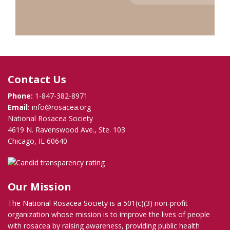
Contact Us
Phone:
1-847-382-8971
Email:
info@rosacea.org
National Rosacea Society
4619 N. Ravenswood Ave., Ste. 103
Chicago, IL 60640
Our Mission
The National Rosacea Society is a 501(c)(3) non-profit
organization whose mission is to improve the lives of people
with rosacea by raising awareness, providing public health