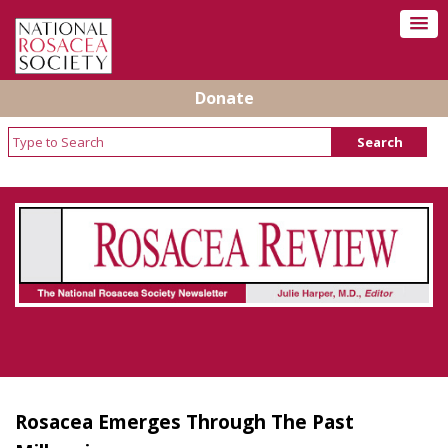
Donate
Rosacea Review - Newsletter of the National
Rosacea Society
Rosacea Emerges Through The Past