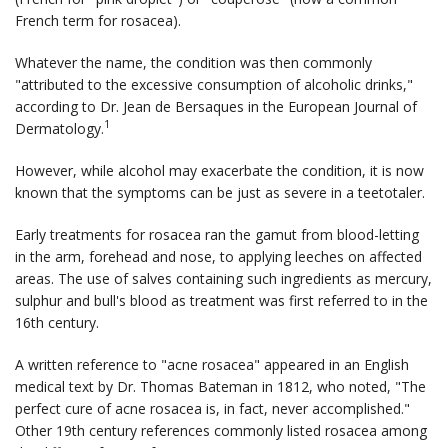
French term for rosacea).
Whatever the name, the condition was then commonly
"attributed to the excessive consumption of alcoholic drinks,"
according to Dr. Jean de Bersaques in the
European Journal of
1
Dermatology
.
However, while alcohol may exacerbate the condition, it is now
known that the symptoms can be just as severe in a teetotaler.
Early treatments for rosacea ran the gamut from blood-letting
in the arm, forehead and nose, to applying leeches on affected
areas. The use of salves containing such ingredients as mercury,
sulphur and bull's blood as treatment was first referred to in the
16th century.
A written reference to "acne rosacea" appeared in an English
medical text by Dr. Thomas Bateman in 1812, who noted, "The
perfect cure of acne rosacea is, in fact, never accomplished."
Other 19th century references commonly listed rosacea among