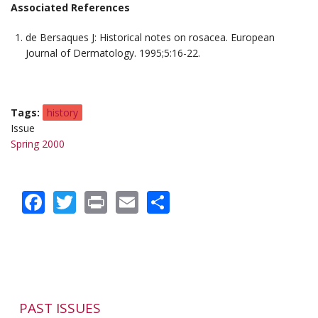
Associated References
de Bersaques J: Historical notes on rosacea.
European
Journal of Dermatology
. 1995;5:16-22.
Tags
history
Issue
Spring 2000
Facebook
Twitter
Print
Email
Share
PAST ISSUES