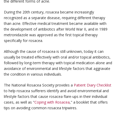
the different forms of acne.
During the 20th century, rosacea became increasingly
recognized as a separate disease, requiring different therapy
than acne. Effective medical treatment became available with
the development of antibiotics after World War II, and in 1989
metronidazole was approved as the first topical therapy
specifically for rosacea.
Although the cause of rosacea is still unknown, today it can
usually be treated effectively with oral and/or topical antibiotics,
followed by long-term therapy with topical medication alone and
avoidance of environmental and lifestyle factors that aggravate
the condition in various individuals.
The National Rosacea Society provides a
Patient Diary Checklist
to help rosacea sufferers identify and avoid environmental and
lifestyle factors that cause rosacea flare-ups in their individual
cases, as well as "
Coping with Rosacea
," a booklet that offers
tips on avoiding common rosacea tripwires.