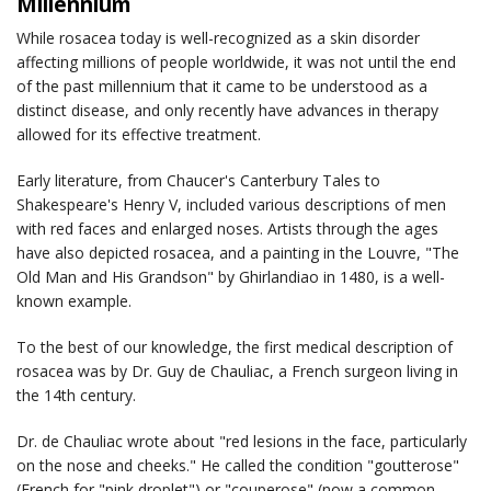
Millennium
While rosacea today is well-recognized as a skin disorder
affecting millions of people worldwide, it was not until the end
of the past millennium that it came to be understood as a
distinct disease, and only recently have advances in therapy
allowed for its effective treatment.
Early literature, from Chaucer's
Canterbury Tales
to
Shakespeare's
Henry V
, included various descriptions of men
with red faces and enlarged noses. Artists through the ages
have also depicted rosacea, and a painting in the Louvre, "The
Old Man and His Grandson" by Ghirlandiao in 1480, is a well-
known example.
To the best of our knowledge, the first medical description of
rosacea was by Dr. Guy de Chauliac, a French surgeon living in
the 14th century.
Dr. de Chauliac wrote about "red lesions in the face, particularly
on the nose and cheeks." He called the condition "goutterose"
(French for "pink droplet") or "couperose" (now a common