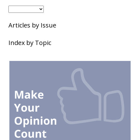
Articles by Issue
Index by Topic