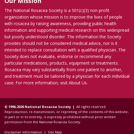
Our Mission
The National Rosacea Society is a 501(c)(3) non-profit
organization whose mission is to improve the lives of people
with rosacea by raising awareness, providing public health
information and supporting medical research on this widespread
but poorly understood disorder. The information the Society
provides should not be considered medical advice, nor is it
intended to replace consultation with a qualified physician. The
Society does not evaluate, endorse or recommend any
particular medications, products, equipment or treatments.
Rosacea may vary substantially from one patient to another,
and treatment must be tailored by a physician for each individual
case. For more information, visit
About Us
.
© 1996-2026 National Rosacea Society |
All rights reserved.
Reproduction, re-transmission, or reprinting of the contents of this website,
in part or in its entirety, is expressly prohibited without prior written
permission from the National Rosacea Society.
Disclaimer Information
|
Site Map