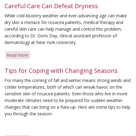
Careful Care Can Defeat Dryness
While cold blustery weather and ever-advancing age can make
dry skin a menace for rosacea patients, medical therapy and
careful skin care can help manage and control this problem,
according to Dr. Doris Day, clinical assistant professor of
dermatology at New York University.
Read more
about
Careful
Care
Tips for Coping with Changing Seasons
Can
For many the coming of fall and winter means strong winds and
Defeat
colder temperatures, both of which can wreak havoc on the
Dryness
sensitive skin of rosacea patients. Even those who live in more
moderate climates need to be prepared for sudden weather
changes that can bring on a flare-up. Here are some tips to help
you through the season: