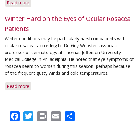
Read more
about
Protection
Tips
Winter Hard on the Eyes of Ocular Rosacea
for
Patients
Changing
Seasons
Winter conditions may be particularly harsh on patients with
ocular rosacea, according to Dr. Guy Webster, associate
professor of dermatology at Thomas Jefferson University
Medical College in Philadelphia. He noted that eye symptoms of
rosacea seem to worsen during this season, perhaps because
of the frequent gusty winds and cold temperatures.
Read more
about
Winter
Hard
on
Facebook
Twitter
Print
Email
Share
the
Eyes
of
Ocular