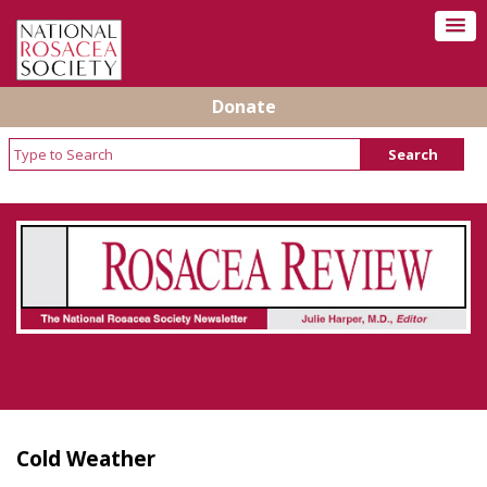
Donate
Rosacea Review - Newsletter of the National
Rosacea Society
Cold Weather