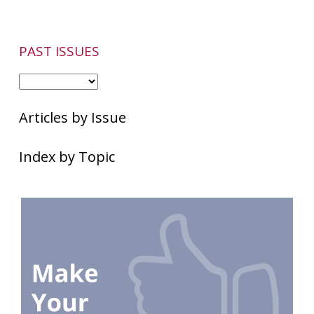
Rosacea
Patients
PAST ISSUES
Articles by Issue
Index by Topic