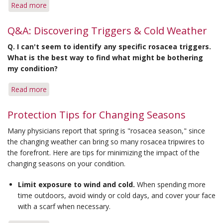
Read more
about
Tips
for
Q&A: Discovering Triggers & Cold Weather
Coping
Q.
I can't seem to identify any specific rosacea triggers.
with
What is the best way to find what might be bothering
Changing
my condition?
Seasons
Read more
about
Q&A:
Discovering
Protection Tips for Changing Seasons
Triggers
Many physicians report that spring is "rosacea season," since
&
the changing weather can bring so many rosacea tripwires to
Cold
the forefront. Here are tips for minimizing the impact of the
Weather
changing seasons on your condition.
Limit exposure to wind and cold.
When spending more
time outdoors, avoid windy or cold days, and cover your face
with a scarf when necessary.