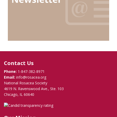
Contact Us
Phone:
1-847-382-8971
Email:
info@rosacea.org
National Rosacea Society
4619 N. Ravenswood Ave., Ste. 103
Chicago, IL 60640