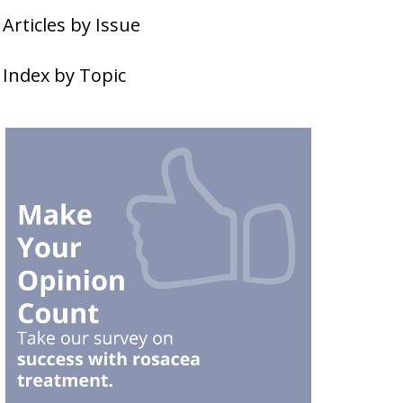
Articles by Issue
Index by Topic