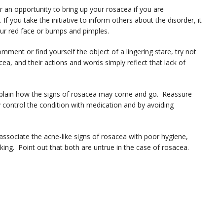
n opportunity to bring up your rosacea if you are
f you take the initiative to inform others about the disorder, it
ur red face or bumps and pimples.
ment or find yourself the object of a lingering stare, try not
ea, and their actions and words simply reflect that lack of
explain how the signs of rosacea may come and go. Reassure
 control the condition with medication and by avoiding
sociate the acne-like signs of rosacea with poor hygiene,
king. Point out that both are untrue in the case of rosacea.