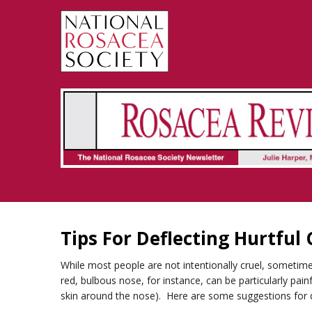
Rosacea Review - Newsletter of the National Rosacea Society
Tips For Deflecting Hurtfu
While most people are not intentionally cruel, sometime
red, bulbous nose, for instance, can be particularly pa
skin around the nose). Here are some suggestions for d