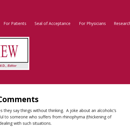
For Patients
Seal of Acceptance
For Physicians
Researc
Rosacea
Main
Menu
l Comments
s they say things without thinking. A joke about an alcoholic’s
inful to someone who suffers from rhinophyma (thickening of
ealing with such situations.