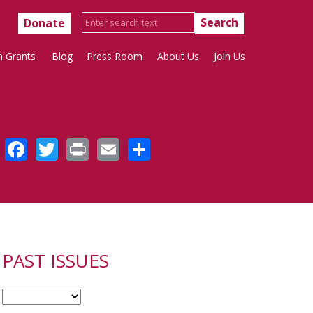
Donate
h Grants
Blog
Press Room
About Us
Join Us
Facebook
Twitter
Print
Email
Share
PAST ISSUES