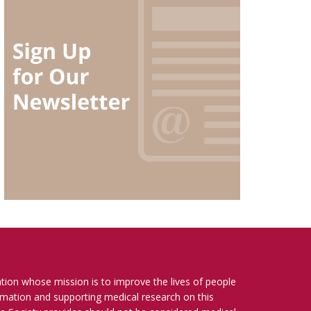
ation whose mission is to improve the lives of people
ormation and supporting medical research on this