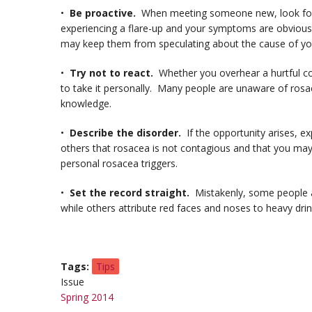
•
Be proactive.
When meeting someone new, look for a
experiencing a flare-up and your symptoms are obvious. I
may keep them from speculating about the cause of yo
•
Try not to react.
Whether you overhear a hurtful com
to take it personally. Many people are unaware of rosac
knowledge.
•
Describe the disorder.
If the opportunity arises, 
others that rosacea is not contagious and that you may
personal rosacea triggers.
•
Set the record straight.
Mistakenly, some people as
while others attribute red faces and noses to heavy drin
Tags
Tips
Issue
Spring 2014