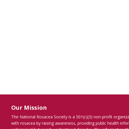
Our Mission
The National Rosacea Society is a 501(c)(3) non-profit organiz
with rosacea by raising awareness, providing public health inf