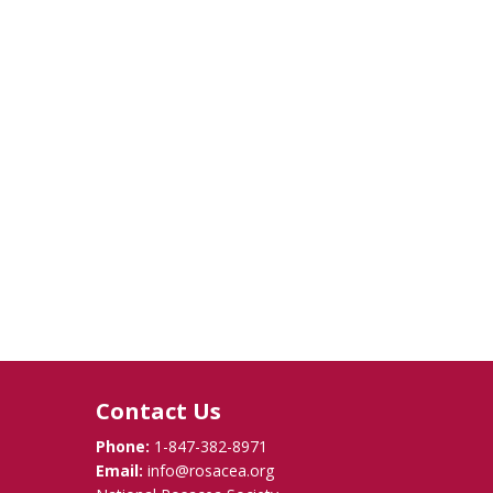
Contact Us
Phone:
1-847-382-8971
Email:
info@rosacea.org