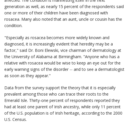
affected. The condition is manifesting itself in the next
generation as well, as nearly 15 percent of the respondents said
one or more of their children have been diagnosed with
rosacea. Many also noted that an aunt, uncle or cousin has the
condition.
"Especially as rosacea becomes more widely known and
diagnosed, it is increasingly evident that heredity may be a
factor," said Dr. Boni Elewski, vice chairman of dermatology at
the University of Alabama at Birmingham. "Anyone who has a
relative with rosacea would be wise to keep an eye out for the
early warning signs of the disorder -- and to see a dermatologist
as soon as they appear."
Data from the survey support the theory that it is especially
prevalent among those who can trace their roots to the
Emerald Isle. Thirty-one percent of respondents reported they
had at least one parent of Irish ancestry, while only 11 percent
of the U.S. population is of Irish heritage, according to the 2000
U.S. Census.