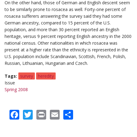
On the other hand, those of German and English descent seem
to be similarly prone to rosacea as well. Forty-one percent of
rosacea sufferers answering the survey said they had some
German ancestry, compared to 15 percent of the U.S.
population, and more than 30 percent reported an English
heritage, versus 9 percent reporting English ancestry in the 2000
national census. Other nationalities in which rosacea was
present at a higher rate than the ethnicity is represented in the
U.S. population include Scandinavian, Scottish, French, Polish,
Russian, Lithuanian, Hungarian and Czech.
Tags
survey
heredity
Issue
Spring 2008
Facebook
Twitter
Print
Email
Share