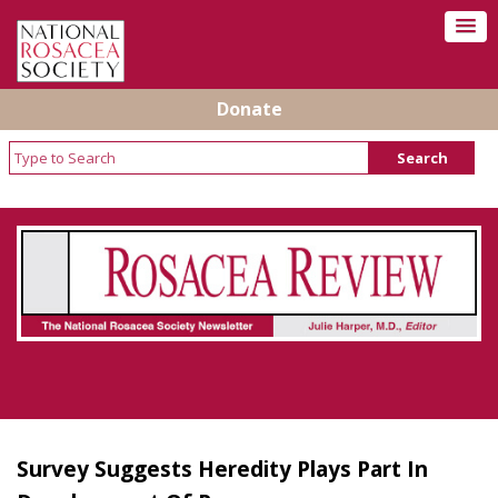
Donate
Rosacea Review - Newsletter of the National
Rosacea Society
Survey Suggests Heredity Plays Part In