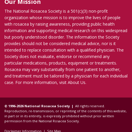
Our Mission
The National Rosacea Society is a 501(c)(3) non-profit
organization whose mission is to improve the lives of people
with rosacea by raising awareness, providing public health
information and supporting medical research on this widespread
but poorly understood disorder. The information the Society
provides should not be considered medical advice, nor is it
intended to replace consultation with a qualified physician. The
Society does not evaluate, endorse or recommend any
particular medications, products, equipment or treatments.
Rosacea may vary substantially from one patient to another,
and treatment must be tailored by a physician for each individual
case. For more information, visit
About Us
.
© 1996-2026 National Rosacea Society |
All rights reserved.
Reproduction, re-transmission, or reprinting of the contents of this website,
in part or in its entirety, is expressly prohibited without prior written
permission from the National Rosacea Society.
Disclaimer Information
|
Site Map