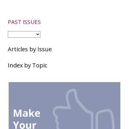
PAST ISSUES
Articles by Issue
Index by Topic