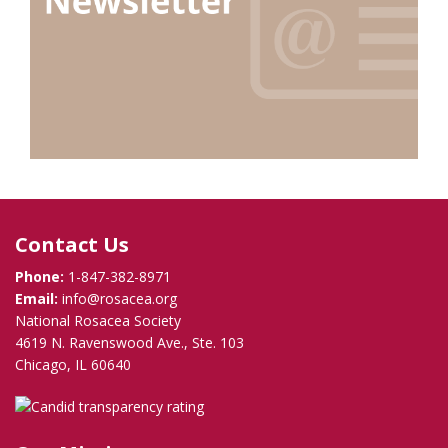
Contact Us
Phone:
1-847-382-8971
Email:
info@rosacea.org
National Rosacea Society
4619 N. Ravenswood Ave., Ste. 103
Chicago, IL 60640