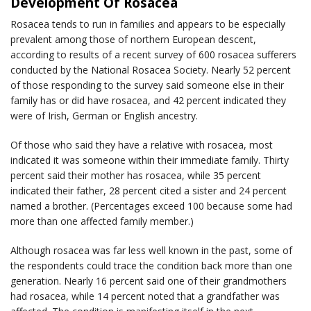
Development Of Rosacea
Rosacea tends to run in families and appears to be especially
prevalent among those of northern European descent,
according to results of a recent survey of 600 rosacea sufferers
conducted by the National Rosacea Society. Nearly 52 percent
of those responding to the survey said someone else in their
family has or did have rosacea, and 42 percent indicated they
were of Irish, German or English ancestry.
Of those who said they have a relative with rosacea, most
indicated it was someone within their immediate family. Thirty
percent said their mother has rosacea, while 35 percent
indicated their father, 28 percent cited a sister and 24 percent
named a brother. (Percentages exceed 100 because some had
more than one affected family member.)
Although rosacea was far less well known in the past, some of
the respondents could trace the condition back more than one
generation. Nearly 16 percent said one of their grandmothers
had rosacea, while 14 percent noted that a grandfather was