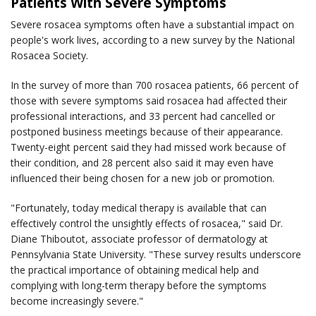
Patients With Severe Symptoms
Severe rosacea symptoms often have a substantial impact on
people's work lives, according to a new survey by the National
Rosacea Society.
In the survey of more than 700 rosacea patients, 66 percent of
those with severe symptoms said rosacea had affected their
professional interactions, and 33 percent had cancelled or
postponed business meetings because of their appearance.
Twenty-eight percent said they had missed work because of
their condition, and 28 percent also said it may even have
influenced their being chosen for a new job or promotion.
"Fortunately, today medical therapy is available that can
effectively control the unsightly effects of rosacea," said Dr.
Diane Thiboutot, associate professor of dermatology at
Pennsylvania State University. "These survey results underscore
the practical importance of obtaining medical help and
complying with long-term therapy before the symptoms
become increasingly severe."