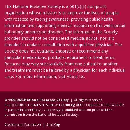
The National Rosacea Society is a 501(c)(3) non-profit
organization whose mission is to improve the lives of people
with rosacea by raising awareness, providing public health
information and supporting medical research on this widespread
but poorly understood disorder. The information the Society
provides should not be considered medical advice, nor is it
intended to replace consultation with a qualified physician. The
Society does not evaluate, endorse or recommend any
particular medications, products, equipment or treatments.
Rosacea may vary substantially from one patient to another,
and treatment must be tailored by a physician for each individual
case. For more information, visit
About Us
.
© 1996-2026 National Rosacea Society |
All rights reserved.
Reproduction, re-transmission, or reprinting of the contents of this website,
in part or in its entirety, is expressly prohibited without prior written
permission from the National Rosacea Society.
Disclaimer Information
|
Site Map