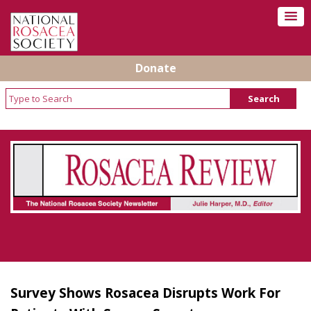
Donate
Rosacea Review - Newsletter of the National
Rosacea Society
Survey Shows Rosacea Disrupts Work For