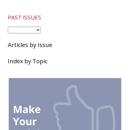
PAST ISSUES
Articles by Issue
Index by Topic