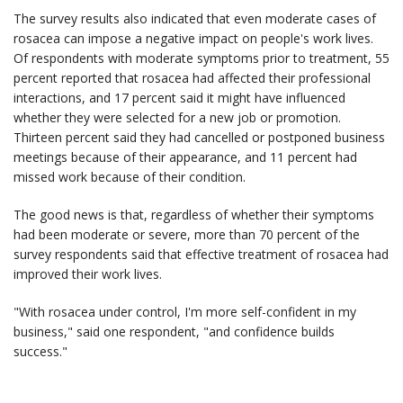
The survey results also indicated that even moderate cases of
rosacea can impose a negative impact on people's work lives.
Of respondents with moderate symptoms prior to treatment, 55
percent reported that rosacea had affected their professional
interactions, and 17 percent said it might have influenced
whether they were selected for a new job or promotion.
Thirteen percent said they had cancelled or postponed business
meetings because of their appearance, and 11 percent had
missed work because of their condition.
The good news is that, regardless of whether their symptoms
had been moderate or severe, more than 70 percent of the
survey respondents said that effective treatment of rosacea had
improved their work lives.
"With rosacea under control, I'm more self-confident in my
business," said one respondent, "and confidence builds
success."