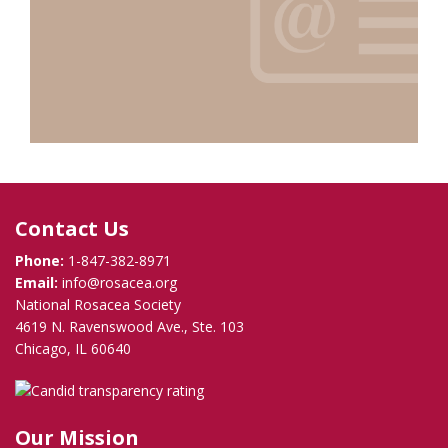
Contact Us
Phone:
1-847-382-8971
Email:
info@rosacea.org
National Rosacea Society
4619 N. Ravenswood Ave., Ste. 103
Chicago, IL 60640
Our Mission