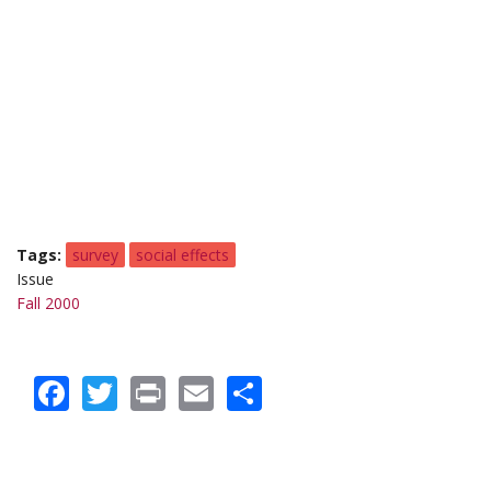
Tags
survey
social effects
Issue
Fall 2000
Facebook
Twitter
Print
Email
Share