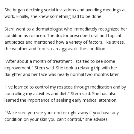
She began declining social invitations and avoiding meetings at
work. Finally, she knew something had to be done.
Stern went to a dermatologist who immediately recognized her
condition as rosacea. The doctor prescribed oral and topical
antibiotics and mentioned how a variety of factors, like stress,
the weather and foods, can aggravate the condition.
"After about a month of treatment I started to see some
improvement," Stern said. She took a relaxing trip with her
daughter and her face was nearly normal two months later.
"I've learned to control my rosacea through medication and by
controlling my activities and diet," Stern said. She has also
learned the importance of seeking early medical attention.
"Make sure you see your doctor right away if you have any
condition on your skin you can't control," she advises.