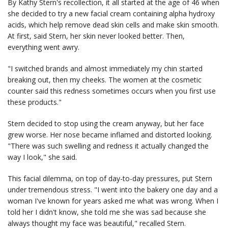
By Kathy Stern's recollection, it all started at the age of 46 when
she decided to try a new facial cream containing alpha hydroxy
acids, which help remove dead skin cells and make skin smooth.
At first, said Stern, her skin never looked better. Then,
everything went awry.
"I switched brands and almost immediately my chin started
breaking out, then my cheeks. The women at the cosmetic
counter said this redness sometimes occurs when you first use
these products."
Stern decided to stop using the cream anyway, but her face
grew worse. Her nose became inflamed and distorted looking.
"There was such swelling and redness it actually changed the
way I look," she said.
This facial dilemma, on top of day-to-day pressures, put Stern
under tremendous stress. "I went into the bakery one day and a
woman I've known for years asked me what was wrong. When I
told her I didn't know, she told me she was sad because she
always thought my face was beautiful," recalled Stern.