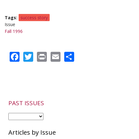
Tags
success story
Issue
Fall 1996
Facebook
Twitter
Print
Email
Share
PAST ISSUES
Articles by Issue