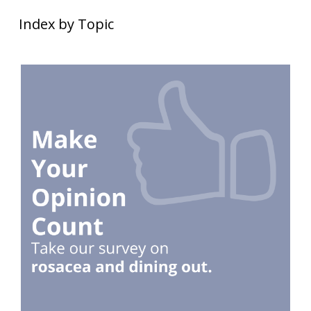
Index by Topic