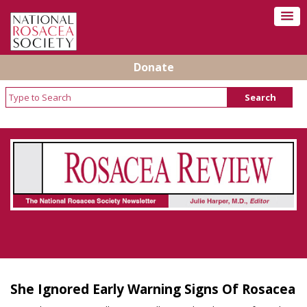
Donate
Rosacea Review - Newsletter of the National
Rosacea Society
She Ignored Early Warning Signs Of Rosacea