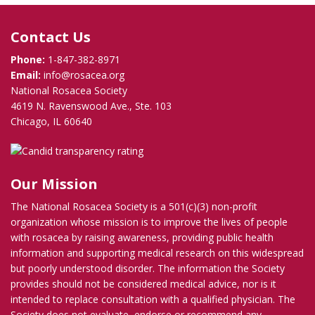
Contact Us
Phone:
1-847-382-8971
Email:
info@rosacea.org
National Rosacea Society
4619 N. Ravenswood Ave., Ste. 103
Chicago, IL 60640
Our Mission
The National Rosacea Society is a 501(c)(3) non-profit
organization whose mission is to improve the lives of people
with rosacea by raising awareness, providing public health
information and supporting medical research on this widespread
but poorly understood disorder. The information the Society
provides should not be considered medical advice, nor is it
intended to replace consultation with a qualified physician. The
Society does not evaluate, endorse or recommend any