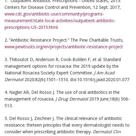
1. “Outpatient Antibiotic Prescriptions - United States, 2015.”
Centers for Disease Control and Prevention, 12 Sept. 2017,
www.cdc.gov/antibiotic-use/community/programs-
measurement/state-local-activities/outpatient-antibiotic-
prescriptions-US-2015.html
.
2. “Antibiotic Resistance Project.” The Pew Charitable Trusts,
www.pewtrusts.org/en/projects/antibiotic-resistance-project
3. Thiboutot D, Anderson R, Cook-Bolden F, et al. Standard
management options for rosacea: the 2019 update by the
National Rosacea Society Expert Committee.
J Am Acad
Dermatol
2020;82(6):1501–1510. doi:10.1016/j.jaad.2020.01.077
4. Nagler AR, Del Rosso J. The use of oral antibiotics in the
management of rosacea.
J Drug Dermatol
2019 June;18(6) 506-
513.
5. Del Rosso J, Zeichner J. The clinical relevance of antibiotic
resistance: thirteen principles that every dermatologist needs to
consider when prescribing antibiotic therapy.
Dermatol Clin