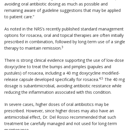
avoiding oral antibiotic dosing as much as possible and
remaining aware of guideline suggestions that may be applied
to patient care.”
As noted in the NRS’s recently published standard management
options for rosacea, oral and topical therapies are often initially
prescribed in combination, followed by long-term use of a single
3
therapy to maintain remission.
There is strong clinical evidence supporting the use of low-dose
doxycycline to treat the bumps and pimples (papules and
pustules) of rosacea, including a 40 mg doxycycline modified-
4,5
release capsule developed specifically for rosacea.
The 40 mg
dosage is subantimicrobial, avoiding antibiotic resistance while
reducing the inflammation associated with this condition.
In severe cases, higher doses of oral antibiotics may be
prescribed. However, since higher doses may also have an
antimicrobial effect, Dr. Del Rosso recommended that such
treatment be carefully managed and not used for long-term
maintenance.