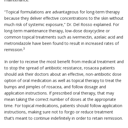
“Topical formulations are advantageous for long-term therapy
because they deliver effective concentrations to the skin without
much risk of systemic exposure,” Dr. Del Rosso explained. For
long-term maintenance therapy, low-dose doxycycline or
common topical treatments such as ivermectin, azelaic acid and
metronidazole have been found to result in increased rates of
3
remission.
In order to receive the most benefit from medical treatment and
to stop the spread of antibiotic resistance, rosacea patients
should ask their doctors about an effective, non-antibiotic dose
option of oral medication as well as topical therapy to treat the
bumps and pimples of rosacea, and follow dosage and
application instructions. If prescribed oral therapy, that may
mean taking the correct number of doses at the appropriate
time. For topical medications, patients should follow application
instructions, making sure not to forgo or reduce treatment
that’s meant to continue indefinitely in order to retain remission.