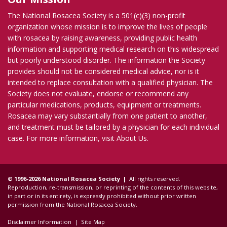
The National Rosacea Society is a 501(c)(3) non-profit
organization whose mission is to improve the lives of people
with rosacea by raising awareness, providing public health
information and supporting medical research on this widespread
but poorly understood disorder. The information the Society
provides should not be considered medical advice, nor is it
intended to replace consultation with a qualified physician. The
Society does not evaluate, endorse or recommend any
particular medications, products, equipment or treatments.
Rosacea may vary substantially from one patient to another,
and treatment must be tailored by a physician for each individual
case. For more information, visit
About Us
.
© 1996-2026 National Rosacea Society |
All rights reserved.
Reproduction, re-transmission, or reprinting of the contents of this website,
in part or in its entirety, is expressly prohibited without prior written
permission from the National Rosacea Society.
Disclaimer Information
|
Site Map