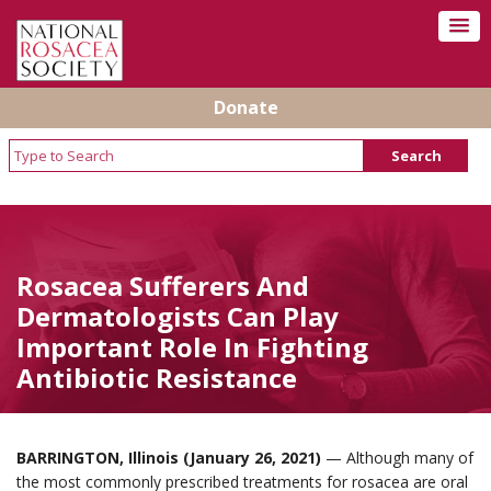
Donate
Rosacea Sufferers And
Dermatologists Can Play
Important Role In Fighting
Antibiotic Resistance
BARRINGTON, Illinois (January 26, 2021)
— Although many of
the most commonly prescribed treatments for rosacea are oral