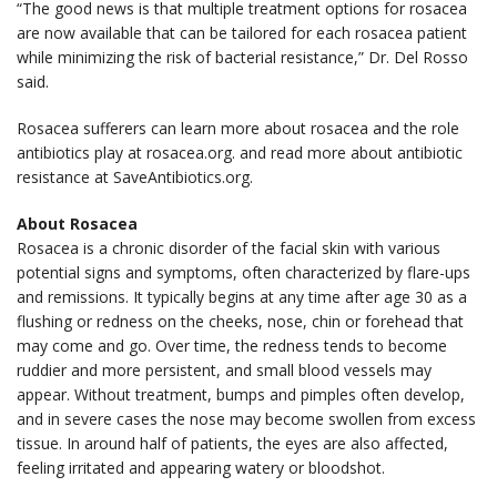
“The good news is that multiple treatment options for rosacea
are now available that can be tailored for each rosacea patient
while minimizing the risk of bacterial resistance,” Dr. Del Rosso
said.
Rosacea sufferers can learn more about rosacea and the role
antibiotics play at rosacea.org. and read more about antibiotic
resistance at SaveAntibiotics.org.
About Rosacea
Rosacea is a chronic disorder of the facial skin with various
potential signs and symptoms, often characterized by flare-ups
and remissions. It typically begins at any time after age 30 as a
flushing or redness on the cheeks, nose, chin or forehead that
may come and go. Over time, the redness tends to become
ruddier and more persistent, and small blood vessels may
appear. Without treatment, bumps and pimples often develop,
and in severe cases the nose may become swollen from excess
tissue. In around half of patients, the eyes are also affected,
feeling irritated and appearing watery or bloodshot.