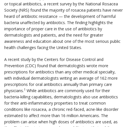
or topical antibiotics, a recent survey by the National Rosacea
Society (NRS) found the majority of rosacea patients have never
heard of antibiotic resistance — the development of harmful
bacteria unaffected by antibiotics. The finding highlights the
importance of proper care in the use of antibiotics by
dermatologists and patients, and the need for greater
awareness and education about one of the most serious public
health challenges facing the United States.
A recent study by the Centers for Disease Control and
Prevention (CDC) found that dermatologists wrote more
prescriptions for antibiotics than any other medical specialty,
with individual dermatologists writing an average of 162 more
prescriptions for oral antibiotics annually than primary care
1
physicians.
While antibiotics are commonly used for their
bacteria-killing capabilities, dermatologists also use antibiotics
for their anti-inflammatory properties to treat common
conditions like rosacea, a chronic red-faced, acne-like disorder
estimated to affect more than 16 million Americans. The
problem can arise when high doses of antibiotics are used, as