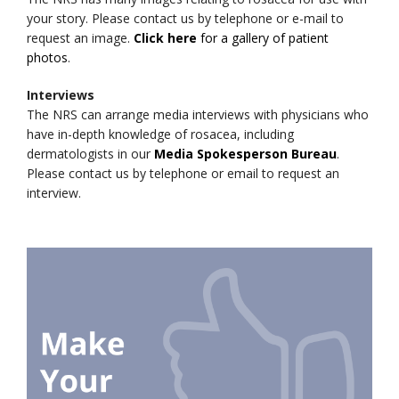
your story. Please contact us by telephone or e-mail to
request an image.
Click here
for a gallery of patient
photos
.
Interviews
The NRS can arrange media interviews with physicians who
have in-depth knowledge of rosacea, including
dermatologists in our
Media Spokesperson Bureau
.
Please contact us by telephone or email to request an
interview.