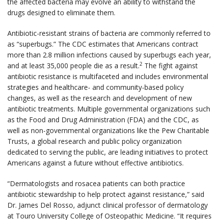
the affected bacteria may evolve an ability to withstand the
drugs designed to eliminate them.
Antibiotic-resistant strains of bacteria are commonly referred to
as “superbugs.” The CDC estimates that Americans contract
more than 2.8 million infections caused by superbugs each year,
2
and at least 35,000 people die as a result.
The fight against
antibiotic resistance is multifaceted and includes environmental
strategies and healthcare- and community-based policy
changes, as well as the research and development of new
antibiotic treatments. Multiple governmental organizations such
as the Food and Drug Administration (FDA) and the CDC, as
well as non-governmental organizations like the Pew Charitable
Trusts, a global research and public policy organization
dedicated to serving the public, are leading initiatives to protect
Americans against a future without effective antibiotics.
“Dermatologists and rosacea patients can both practice
antibiotic stewardship to help protect against resistance,” said
Dr. James Del Rosso, adjunct clinical professor of dermatology
at Touro University College of Osteopathic Medicine. “It requires