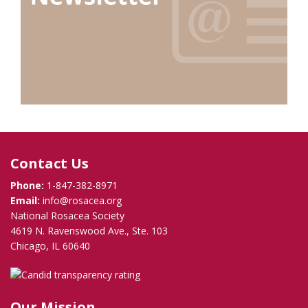
Contact Us
Phone:
1-847-382-8971
Email:
info@rosacea.org
National Rosacea Society
4619 N. Ravenswood Ave., Ste. 103
Chicago, IL 60640
Our Mission