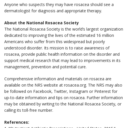
Anyone who suspects they may have rosacea should see a
dermatologist for diagnosis and appropriate therapy.
About the National Rosacea Society
The National Rosacea Society is the world’s largest organization
dedicated to improving the lives of the estimated 16 million
Americans who suffer from this widespread but poorly
understood disorder. Its mission is to raise awareness of
rosacea, provide public health information on the disorder and
support medical research that may lead to improvements in its
management, prevention and potential cure.
Comprehensive information and materials on rosacea are
available on the NRS website at rosacea.org. The NRS may also
be followed on Facebook, Twitter, Instagram or Pinterest for
up-to-date information and tips on rosacea. Further information
may be obtained
by writing to the National Rosacea Society, or
calling its toll-free number.
References: