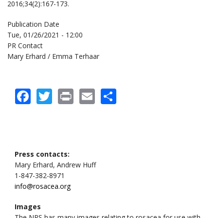
2016;34(2):167-173.
Publication Date
Tue, 01/26/2021 - 12:00
PR Contact
Mary Erhard / Emma Terhaar
Facebook
Twitter
Print
Email
Share
Press contacts:
Mary Erhard, Andrew Huff
1-847-382-8971
info@rosacea.org
Images
The NRS has many images relating to rosacea for use with