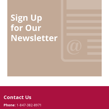
Contact Us
Phone:
1-847-382-8971