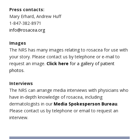
Press contacts:
Mary Erhard, Andrew Huff
1-847-382-8971
info@rosacea.org
Images
The NRS has many images relating to rosacea for use with
your story. Please contact us by telephone or e-mail to
request an image.
Click here
for a gallery of patient
photos
.
Interviews
The NRS can arrange media interviews with physicians who
have in-depth knowledge of rosacea, including
dermatologists in our
Media Spokesperson Bureau
.
Please contact us by telephone or email to request an
interview.