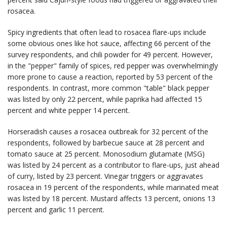
rosacea.
Spicy ingredients that often lead to rosacea flare-ups include
some obvious ones like hot sauce, affecting 66 percent of the
survey respondents, and chili powder for 49 percent. However,
in the "pepper" family of spices, red pepper was overwhelmingly
more prone to cause a reaction, reported by 53 percent of the
respondents. In contrast, more common "table" black pepper
was listed by only 22 percent, while paprika had affected 15
percent and white pepper 14 percent.
Horseradish causes a rosacea outbreak for 32 percent of the
respondents, followed by barbecue sauce at 28 percent and
tomato sauce at 25 percent. Monosodium glutamate (MSG)
was listed by 24 percent as a contributor to flare-ups, just ahead
of curry, listed by 23 percent. Vinegar triggers or aggravates
rosacea in 19 percent of the respondents, while marinated meat
was listed by 18 percent. Mustard affects 13 percent, onions 13
percent and garlic 11 percent.