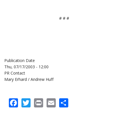
# # #
Publication Date
Thu, 07/17/2003 - 12:00
PR Contact
Mary Erhard / Andrew Huff
Facebook
Twitter
Print
Email
Share