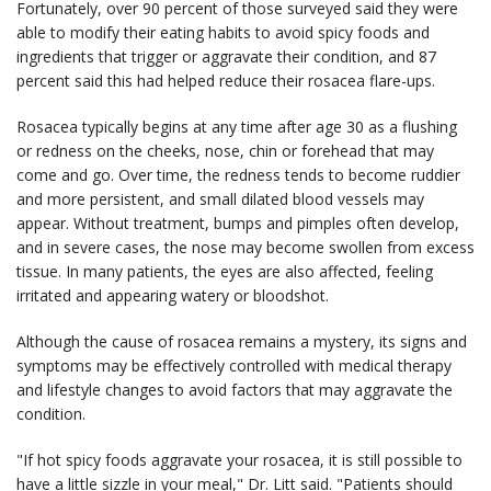
Fortunately, over 90 percent of those surveyed said they were
able to modify their eating habits to avoid spicy foods and
ingredients that trigger or aggravate their condition, and 87
percent said this had helped reduce their rosacea flare-ups.
Rosacea typically begins at any time after age 30 as a flushing
or redness on the cheeks, nose, chin or forehead that may
come and go. Over time, the redness tends to become ruddier
and more persistent, and small dilated blood vessels may
appear. Without treatment, bumps and pimples often develop,
and in severe cases, the nose may become swollen from excess
tissue. In many patients, the eyes are also affected, feeling
irritated and appearing watery or bloodshot.
Although the cause of rosacea remains a mystery, its signs and
symptoms may be effectively controlled with medical therapy
and lifestyle changes to avoid factors that may aggravate the
condition.
"If hot spicy foods aggravate your rosacea, it is still possible to
have a little sizzle in your meal," Dr. Litt said. "Patients should