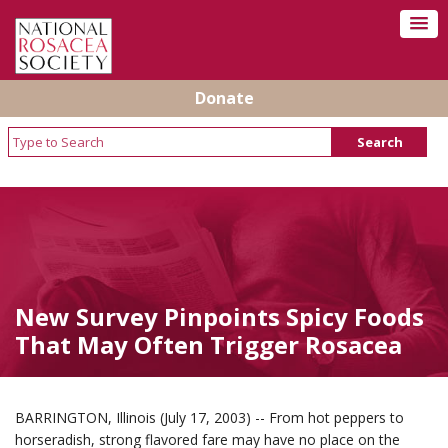
Donate
New Survey Pinpoints Spicy Foods
That May Often Trigger Rosacea
BARRINGTON, Illinois (July 17, 2003) -- From hot peppers to
horseradish, strong flavored fare may have no place on the