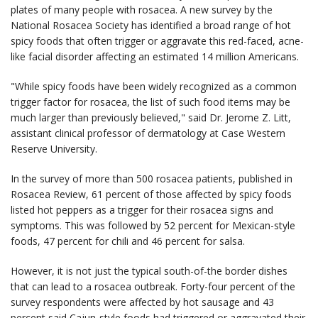
plates of many people with rosacea. A new survey by the
National Rosacea Society has identified a broad range of hot
spicy foods that often trigger or aggravate this red-faced, acne-
like facial disorder affecting an estimated 14 million Americans.
"While spicy foods have been widely recognized as a common
trigger factor for rosacea, the list of such food items may be
much larger than previously believed," said Dr. Jerome Z. Litt,
assistant clinical professor of dermatology at Case Western
Reserve University.
In the survey of more than 500 rosacea patients, published in
Rosacea Review, 61 percent of those affected by spicy foods
listed hot peppers as a trigger for their rosacea signs and
symptoms. This was followed by 52 percent for Mexican-style
foods, 47 percent for chili and 46 percent for salsa.
However, it is not just the typical south-of-the border dishes
that can lead to a rosacea outbreak. Forty-four percent of the
survey respondents were affected by hot sausage and 43
percent said Cajun-style foods had triggered or aggravated their