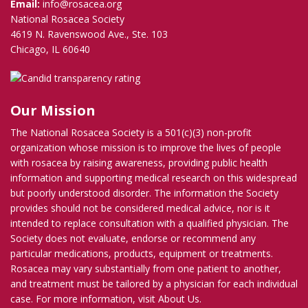
Email:
info@rosacea.org
National Rosacea Society
4619 N. Ravenswood Ave., Ste. 103
Chicago, IL 60640
Our Mission
The National Rosacea Society is a 501(c)(3) non-profit
organization whose mission is to improve the lives of people
with rosacea by raising awareness, providing public health
information and supporting medical research on this widespread
but poorly understood disorder. The information the Society
provides should not be considered medical advice, nor is it
intended to replace consultation with a qualified physician. The
Society does not evaluate, endorse or recommend any
particular medications, products, equipment or treatments.
Rosacea may vary substantially from one patient to another,
and treatment must be tailored by a physician for each individual
case. For more information, visit
About Us
.