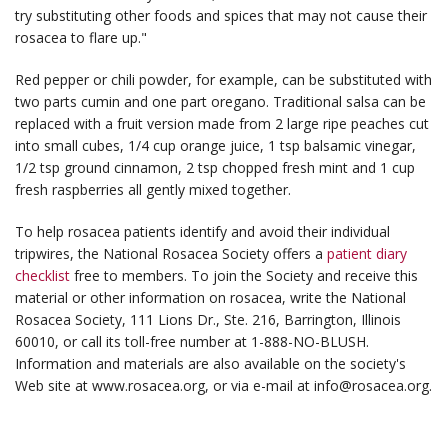
try substituting other foods and spices that may not cause their
rosacea to flare up."
Red pepper or chili powder, for example, can be substituted with
two parts cumin and one part oregano. Traditional salsa can be
replaced with a fruit version made from 2 large ripe peaches cut
into small cubes, 1/4 cup orange juice, 1 tsp balsamic vinegar,
1/2 tsp ground cinnamon, 2 tsp chopped fresh mint and 1 cup
fresh raspberries all gently mixed together.
To help rosacea patients identify and avoid their individual
tripwires, the National Rosacea Society offers a
patient diary
checklist
free to members. To join the Society and receive this
material or other information on rosacea, write the National
Rosacea Society, 111 Lions Dr., Ste. 216, Barrington, Illinois
60010, or call its toll-free number at 1-888-NO-BLUSH.
Information and materials are also available on the society's
Web site at www.rosacea.org, or via e-mail at info@rosacea.org.