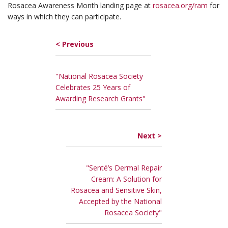
Rosacea Awareness Month landing page at
rosacea.org/ram
for
ways in which they can participate.
< Previous
"National Rosacea Society
Celebrates 25 Years of
Awarding Research Grants"
Next >
"Senté’s Dermal Repair
Cream: A Solution for
Rosacea and Sensitive Skin,
Accepted by the National
Rosacea Society"