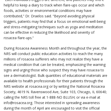
helpful to keep a diary to track when flare-ups occur and which
foods, activities or environmental conditions may have
contributed,” Dr. Draelos said. “Beyond avoiding physical
triggers, patients may find that a focus on emotional well-being
and stress-mitigating techniques such as yoga and meditation
can be effective in reducing the likelihood and severity of
rosacea flare-ups.”
During Rosacea Awareness Month and throughout the year, the
NRS will conduct public education activities to reach the many
millions of rosacea sufferers who may not realize they have a
medical condition that can be treated, emphasizing the warning
signs and urging those who suspect they may have rosacea to
see a dermatologist. Bulk quantities of educational materials are
available to health professionals for their patients through the
NRS website at rosacea.org or by writing the National Rosacea
Society, 4619 N. Ravenswood Ave, Suite 103, Chicago, IL 60640;
calling the NRS toll free at 1-888-NO BLUSH; or via e-mail at
info@rosacea.org. Those interested in spreading awareness
during the month of April are encouraged to visit the official