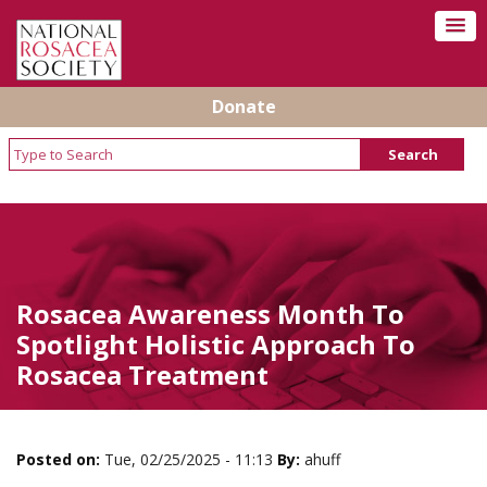
Donate
Rosacea Awareness Month To
Spotlight Holistic Approach To
Rosacea Treatment
Posted on:
Tue, 02/25/2025 - 11:13
By:
ahuff