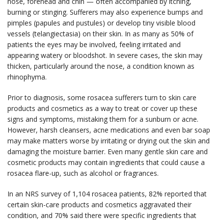
nose, forehead and chin — often accompanied by itching,
burning or stinging. Sufferers may also experience bumps and
pimples (papules and pustules) or develop tiny visible blood
vessels (telangiectasia) on their skin. In as many as 50% of
patients the eyes may be involved, feeling irritated and
appearing watery or bloodshot. In severe cases, the skin may
thicken, particularly around the nose, a condition known as
rhinophyma.
Prior to diagnosis, some rosacea sufferers turn to skin care
products and cosmetics as a way to treat or cover up these
signs and symptoms, mistaking them for a sunburn or acne.
However, harsh cleansers, acne medications and even bar soap
may make matters worse by irritating or drying out the skin and
damaging the moisture barrier. Even many gentle skin care and
cosmetic products may contain ingredients that could cause a
rosacea flare-up, such as alcohol or fragrances.
In an NRS survey of 1,104 rosacea patients, 82% reported that
certain skin-care products and cosmetics aggravated their
condition, and 70% said there were specific ingredients that