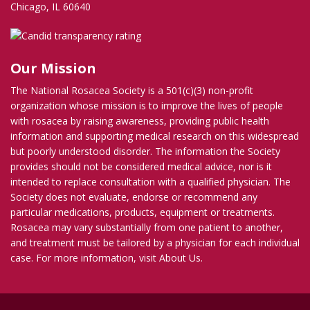
Chicago, IL 60640
Our Mission
The National Rosacea Society is a 501(c)(3) non-profit
organization whose mission is to improve the lives of people
with rosacea by raising awareness, providing public health
information and supporting medical research on this widespread
but poorly understood disorder. The information the Society
provides should not be considered medical advice, nor is it
intended to replace consultation with a qualified physician. The
Society does not evaluate, endorse or recommend any
particular medications, products, equipment or treatments.
Rosacea may vary substantially from one patient to another,
and treatment must be tailored by a physician for each individual
case. For more information, visit
About Us
.