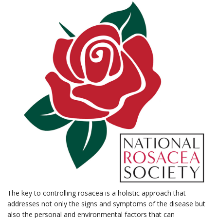
The key to controlling rosacea is a holistic approach that
addresses not only the signs and symptoms of the disease but
also the personal and environmental factors that can