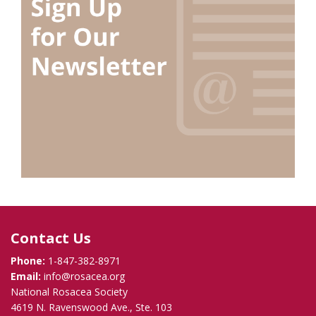
Contact Us
Phone:
1-847-382-8971
Email:
info@rosacea.org
National Rosacea Society
4619 N. Ravenswood Ave., Ste. 103