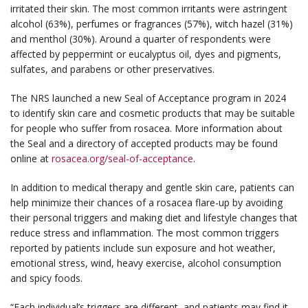
irritated their skin. The most common irritants were astringent
alcohol (63%), perfumes or fragrances (57%), witch hazel (31%)
and menthol (30%). Around a quarter of respondents were
affected by peppermint or eucalyptus oil, dyes and pigments,
sulfates, and parabens or other preservatives.
The NRS launched a new Seal of Acceptance program in 2024
to identify skin care and cosmetic products that may be suitable
for people who suffer from rosacea. More information about
the Seal and a directory of accepted products may be found
online at
rosacea.org/seal-of-acceptance
.
In addition to medical therapy and gentle skin care, patients can
help minimize their chances of a rosacea flare-up by avoiding
their personal triggers and making diet and lifestyle changes that
reduce stress and inflammation. The most common triggers
reported by patients include sun exposure and hot weather,
emotional stress, wind, heavy exercise, alcohol consumption
and spicy foods.
“Each individual’s triggers are different, and patients may find it