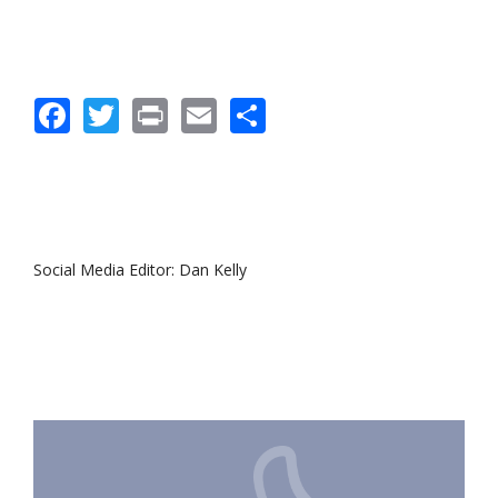
Facebook
Twitter
Print
Email
Share
Social Media Editor: Dan Kelly