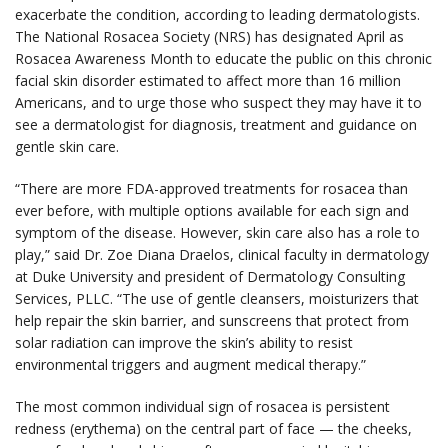
exacerbate the condition, according to leading dermatologists.
The National Rosacea Society (NRS) has designated April as
Rosacea Awareness Month to educate the public on this chronic
facial skin disorder estimated to affect more than 16 million
Americans, and to urge those who suspect they may have it to
see a dermatologist for diagnosis, treatment and guidance on
gentle skin care.
“There are more FDA-approved treatments for rosacea than
ever before, with multiple options available for each sign and
symptom of the disease. However, skin care also has a role to
play,” said Dr. Zoe Diana Draelos, clinical faculty in dermatology
at Duke University and president of Dermatology Consulting
Services, PLLC. “The use of gentle cleansers, moisturizers that
help repair the skin barrier, and sunscreens that protect from
solar radiation can improve the skin’s ability to resist
environmental triggers and augment medical therapy.”
The most common individual sign of rosacea is persistent
redness (erythema) on the central part of face — the cheeks,