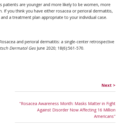
itis patients are younger and more likely to be women, more
 If you think you have either rosacea or perioral dermatitis,
s and a treatment plan appropriate to your individual case.
osacea and perioral dermatitis: a single-center retrospective
Dtsch Dermatol Ges
June 2020; 18(6):561-570.
Next >
"Rosacea Awareness Month: Masks Matter in Fight
Against Disorder Now Affecting 16 Million
Americans"