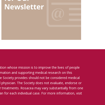
ation whose mission is to improve the lives of people
ormation and supporting medical research on this
e Society provides should not be considered medical
ied physician. The Society does not evaluate, endorse or
r treatments. Rosacea may vary substantially from one
n for each individual case. For more information, visit