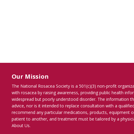
Our Mission
The National Rosacea Society is a 501(c)(3) non-profit organiz
with rosacea by raising awareness, providing public health inf
widespread but poorly understood disorder. The information th
advice, nor is it intended to replace consultation with a qualif
recommend any particular medications, products, equipment o
patient to another, and treatment must be tailored by a physicia
About Us
.