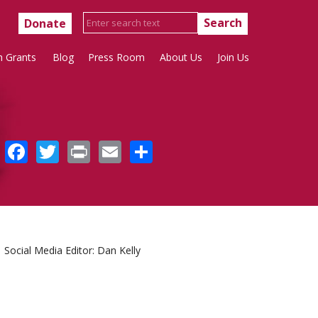
Donate
h Grants
Blog
Press Room
About Us
Join Us
Facebook
Twitter
Print
Email
Share
Social Media Editor: Dan Kelly