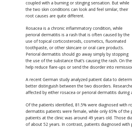
coupled with a burning or stinging sensation. But while
the two skin conditions can look and feel similar, their
root causes are quite different.
Rosacea is a chronic inflammatory condition, while
perioral dermatitis is a rash that is often caused by the
use of topical corticosteroids, cosmetics, fluorinated
toothpaste, or other skincare or oral care products.
Perioral dermatitis should go away simply by stopping
the use of the substance that’s causing the rash. On th
help reduce flare-ups or send the disorder into remission,
A recent German study analyzed patient data to determi
better distinguish between the two disorders. Researcher
affected by either rosacea or perioral dermatitis during 
Of the patients identified, 81.5% were diagnosed with r
dermatitis patients were female, while only 65% of the
patients at the clinic was around 49 years old. Those d
of about 52 years. In contrast, patients diagnosed with