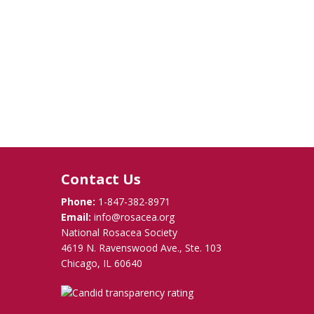
Contact Us
Phone:
1-847-382-8971
Email:
info@rosacea.org
National Rosacea Society
4619 N. Ravenswood Ave., Ste. 103
Chicago, IL 60640