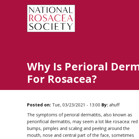
Why Is Perioral Derm
For Rosacea?
Posted on:
Tue, 03/23/2021 - 13:00
By:
ahuff
The symptoms of perioral dermatitis, also known as
periorificial dermatitis, may seem a lot like rosacea: red
bumps, pimples and scaling and peeling around the
mouth, nose and central part of the face, sometimes