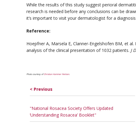
While the results of this study suggest perioral dermat
research is needed before any conclusions can be drawn.
it’s important to visit your dermatologist for a diagnosi
Reference:
Hoepfner A, Marsela E, Clanner-Engelshofen BM, et al. R
analysis of the clinical presentation of 1032 patients.
J 
Photo courtesy of
Christian Hammer Nielsen
.
< Previous
"National Rosacea Society Offers Updated
‘Understanding Rosacea’ Booklet"