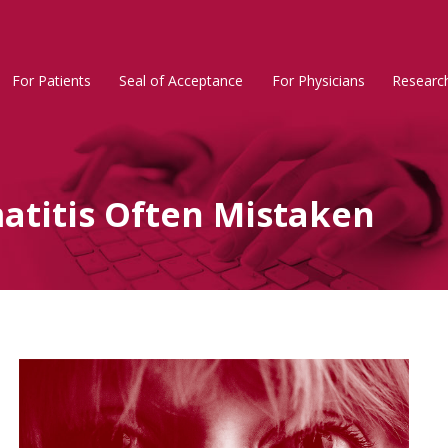
For Patients
Seal of Acceptance
For Physicians
Researc
Rosacea
Main
Menu
atitis Often Mistaken