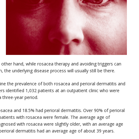
e other hand, while rosacea therapy and avoiding triggers can
 the underlying disease process will usually still be there.
ne the prevalence of both rosacea and perioral dermatitis and
s identified 1,032 patients at an outpatient clinic who were
a three-year period.
osacea and 18.5% had perioral dermatitis. Over 90% of perioral
 patients with rosacea were female. The average age of
iagnosed with rosacea were slightly older, with an average age
 perioral dermatitis had an average age of about 39 years.