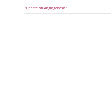
"Update on Angiogenesis"