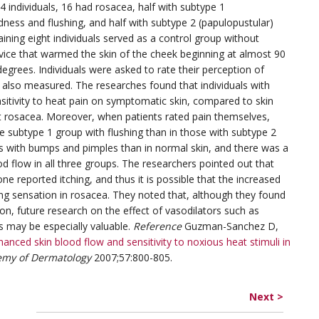
 individuals, 16 had rosacea, half with subtype 1
dness and flushing, and half with subtype 2 (papulopustular)
ning eight individuals served as a control group without
evice that warmed the skin of the cheek beginning at almost 90
egrees. Individuals were asked to rate their perception of
 also measured. The researches found that individuals with
nsitivity to heat pain on symptomatic skin, compared to skin
t rosacea. Moreover, when patients rated pain themselves,
the subtype 1 group with flushing than in those with subtype 2
eas with bumps and pimples than in normal skin, and there was a
d flow in all three groups. The researchers pointed out that
ne reported itching, and thus it is possible that the increased
ing sensation in rosacea. They noted that, although they found
n, future research on the effect of vasodilators such as
s may be especially valuable.
Reference
Guzman-Sanchez D,
hanced skin blood flow and sensitivity to noxious heat stimuli in
emy of Dermatology
2007;57:800-805.
Next >