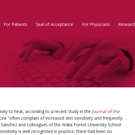
For Patients
Seal of Acceptance
For Physicians
Researc
Rosacea
Main
Menu
ivity to heat, according to a recent study in the
Journal of the
acea "often complain of increased skin sensitivity and frequently
n-Sanchez and colleagues of the Wake Forest University School
nsitivity is well recognized in practice, there had been no