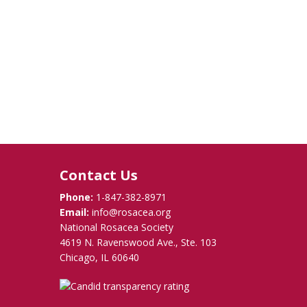
Contact Us
Phone:
1-847-382-8971
Email:
info@rosacea.org
National Rosacea Society
4619 N. Ravenswood Ave., Ste. 103
Chicago, IL 60640