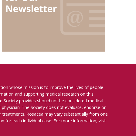
ation whose mission is to improve the lives of people
ormation and supporting medical research on this
e Society provides should not be considered medical
ied physician. The Society does not evaluate, endorse or
r treatments. Rosacea may vary substantially from one
n for each individual case. For more information, visit