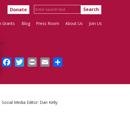
Donate
h Grants
Blog
Press Room
About Us
Join Us
Facebook
Twitter
Print
Email
Share
Social Media Editor: Dan Kelly