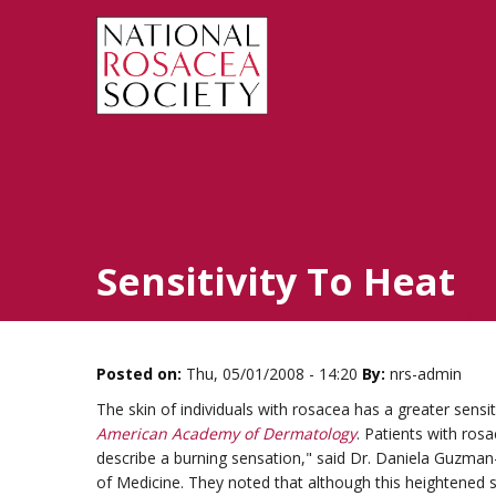
Sensitivity To Heat
Posted on:
Thu, 05/01/2008 - 14:20
By:
nrs-admin
The skin of individuals with rosacea has a greater sensit
American Academy of Dermatology
. Patients with ros
describe a burning sensation," said Dr. Daniela Guzma
of Medicine. They noted that although this heightened se