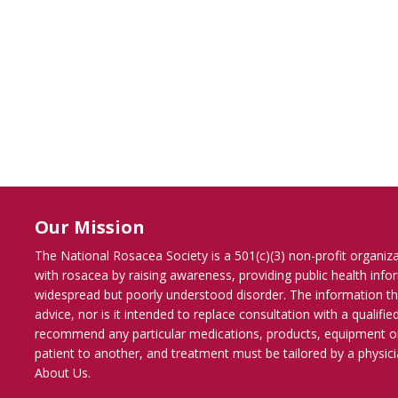
Our Mission
The National Rosacea Society is a 501(c)(3) non-profit organiz
with rosacea by raising awareness, providing public health inf
widespread but poorly understood disorder. The information th
advice, nor is it intended to replace consultation with a qualif
recommend any particular medications, products, equipment o
patient to another, and treatment must be tailored by a physicia
About Us
.