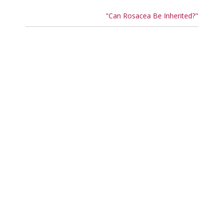
"Can Rosacea Be Inherited?"