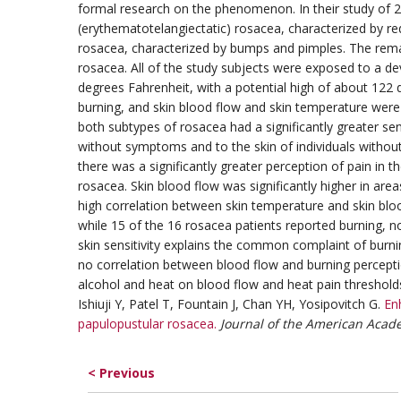
formal research on the phenomenon. In their study of 24
(erythematotelangiectatic) rosacea, characterized by re
rosacea, characterized by bumps and pimples. The remai
rosacea. All of the study subjects were exposed to a d
degrees Fahrenheit, with a potential high of about 122 d
burning, and skin blood flow and skin temperature were
both subtypes of rosacea had a significantly greater se
without symptoms and to the skin of individuals withou
there was a significantly greater perception of pain in 
rosacea. Skin blood flow was significantly higher in ar
high correlation between skin temperature and skin bloo
while 15 of the 16 rosacea patients reported burning, no
skin sensitivity explains the common complaint of burn
no correlation between blood flow and burning perceptio
alcohol and heat on blood flow and heat pain threshold
Ishiuji Y, Patel T, Fountain J, Chan YH, Yosipovitch G.
En
papulopustular rosacea.
Journal of the American Acad
< Previous