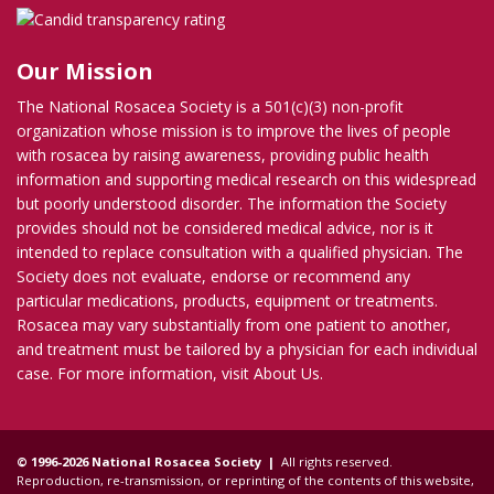
Our Mission
The National Rosacea Society is a 501(c)(3) non-profit
organization whose mission is to improve the lives of people
with rosacea by raising awareness, providing public health
information and supporting medical research on this widespread
but poorly understood disorder. The information the Society
provides should not be considered medical advice, nor is it
intended to replace consultation with a qualified physician. The
Society does not evaluate, endorse or recommend any
particular medications, products, equipment or treatments.
Rosacea may vary substantially from one patient to another,
and treatment must be tailored by a physician for each individual
case. For more information, visit
About Us
.
© 1996-2026 National Rosacea Society |
All rights reserved.
Reproduction, re-transmission, or reprinting of the contents of this website,