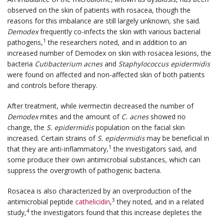
observed on the skin of patients with rosacea, though the
reasons for this imbalance are still largely unknown, she said.
Demodex
frequently co-infects the skin with various bacterial
1
pathogens,
the researchers noted, and in addition to an
increased number of Demodex on skin with rosacea lesions, the
bacteria
Cutibacterium acnes
and
Staphylococcus epidermidis
were found on affected and non-affected skin of both patients
and controls before therapy.
After treatment, while ivermectin decreased the number of
Demodex
mites and the amount of
C. acnes
showed no
change, the
S. epidermidis
population on the facial skin
increased. Certain strains of
S. epidermidis
may be beneficial in
1
that they are anti-inflammatory,
the investigators said, and
some produce their own antimicrobial substances, which can
suppress the overgrowth of pathogenic bacteria.
Rosacea is also characterized by an overproduction of the
3
antimicrobial peptide
cathelicidin
,
they noted, and in a related
4
study,
the investigators found that this increase depletes the