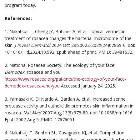
program today.
References:
1. Nakatsuji T, Cheng JY, Butcher A, et al. Topical ivermectin
treatment of rosacea changes the bacterial microbiome of the
skin.
J Invest Dermatol
2024 Oct 29:S0022-202X(24)02869-0. doi:
10.1016/j.jid.2024.10.592. Epub ahead of print. PMID: 39481532.
2. National Rosacea Society. The ecology of your face:
Demodex
, rosacea and you.
https://www.rosacea.org/patients/the-ecology-of-your-face-
demodex-rosacea-and-you
Accessed January 24, 2025.
3. Yamasaki K, Di Nardo A, Bardan A, et al. Increased serine
protease activity and cathelicidin promotes skin inflammation in
rosacea.
Nat Med
2007 Aug;13(8):975-80. doi: 10.1038/nm1616.
Epub 2007 Aug 5. PMID: 17676051.
4. Nakatsuji T, Brinton SL, Cavagnero KJ, et al. Competition
between skin antimicrobial peptides and commensal bacteria in