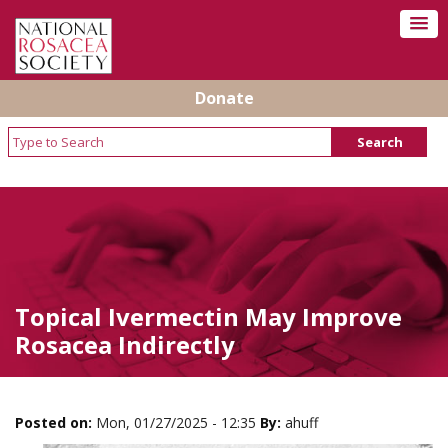
Donate
Topical Ivermectin May Improve
Rosacea Indirectly
Posted on:
Mon, 01/27/2025 - 12:35
By:
ahuff