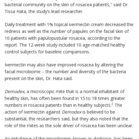
bacterial community on the skin of rosacea patients,” said Dr.
Tissa Hata, the study’s lead researcher.
Daily treatment with 1% topical ivermectin cream decreased the
redness as well as the number of papules on the facial skin of
10 patients with papulopustular rosacea, according to the
report. The 12-week study included 10 age-matched healthy
control subjects for baseline comparisons.
Ivermectin may also have improved rosacea by altering the
facial microbiome – the number and diversity of the bacteria
present on the skin, Dr. Hata said.
Demodex
, a microscopic mite that is a normal inhabitant of
healthy skin, has often been found in 15 to 18 times greater
2
numbers in rosacea patients than in healthy subjects.
The
action of ivermectin against
Demodex
is believed to be
substantial, the researchers said, but they also noted that the
role of the mites as the sole driver of rosacea has been unclear.
An imbalance of the microbiome, known as dysbiosis, has been