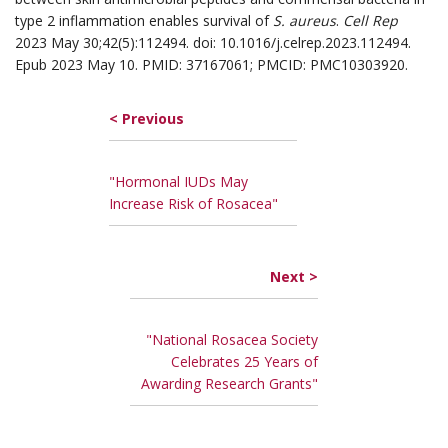
type 2 inflammation enables survival of
S. aureus
.
Cell Rep
2023 May 30;42(5):112494. doi: 10.1016/j.celrep.2023.112494.
Epub 2023 May 10. PMID: 37167061; PMCID: PMC10303920.
< Previous
"Hormonal IUDs May
Increase Risk of Rosacea"
Next >
"National Rosacea Society
Celebrates 25 Years of
Awarding Research Grants"