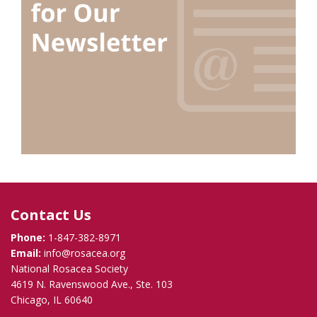
Contact Us
Phone:
1-847-382-8971
Email:
info@rosacea.org
National Rosacea Society
4619 N. Ravenswood Ave., Ste. 103
Chicago, IL 60640