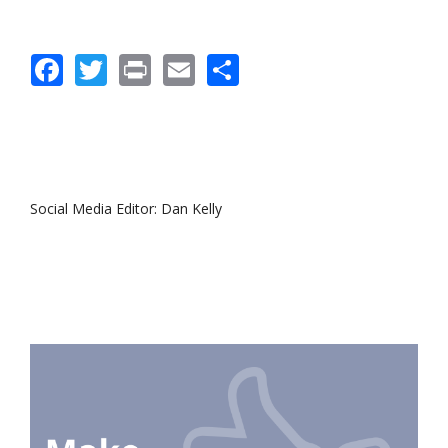
Facebook
Twitter
Print
Email
Share
Social Media Editor: Dan Kelly