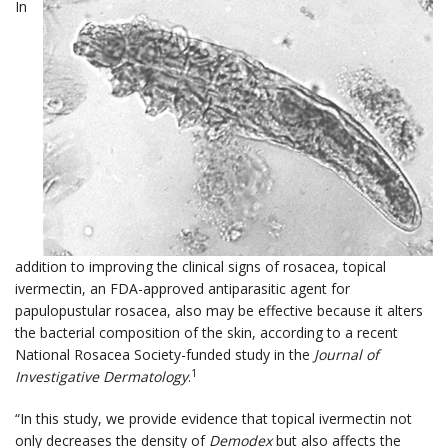
In
addition to improving the clinical signs of rosacea, topical
ivermectin, an FDA-approved antiparasitic agent for
papulopustular rosacea, also may be effective because it alters
the bacterial composition of the skin, according to a recent
National Rosacea Society-funded study in the
Journal of
1
Investigative Dermatology
.
“In this study, we provide evidence that topical ivermectin not
only decreases the density of
Demodex
but also affects the