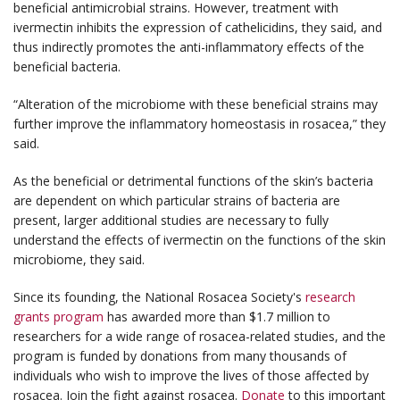
beneficial antimicrobial strains. However, treatment with
ivermectin inhibits the expression of cathelicidins, they said, and
thus indirectly promotes the anti-inflammatory effects of the
beneficial bacteria.
“Alteration of the microbiome with these beneficial strains may
further improve the inflammatory homeostasis in rosacea,” they
said.
As the beneficial or detrimental functions of the skin’s bacteria
are dependent on which particular strains of bacteria are
present, larger additional studies are necessary to fully
understand the effects of ivermectin on the functions of the skin
microbiome, they said.
Since its founding, the National Rosacea Society's
research
grants program
has awarded more than $1.7 million to
researchers for a wide range of rosacea-related studies, and the
program is funded by donations from many thousands of
individuals who wish to improve the lives of those affected by
rosacea. Join the fight against rosacea.
Donate
to this important