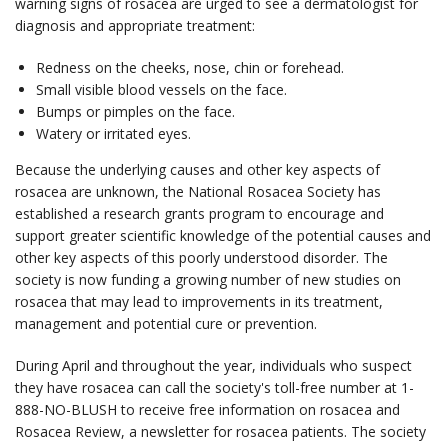
warning signs of rosacea are urged to see a dermatologist for
diagnosis and appropriate treatment:
Redness on the cheeks, nose, chin or forehead.
Small visible blood vessels on the face.
Bumps or pimples on the face.
Watery or irritated eyes.
Because the underlying causes and other key aspects of
rosacea are unknown, the National Rosacea Society has
established a research grants program to encourage and
support greater scientific knowledge of the potential causes and
other key aspects of this poorly understood disorder. The
society is now funding a growing number of new studies on
rosacea that may lead to improvements in its treatment,
management and potential cure or prevention.
During April and throughout the year, individuals who suspect
they have rosacea can call the society's toll-free number at 1-
888-NO-BLUSH to receive free information on rosacea and
Rosacea Review, a newsletter for rosacea patients. The society