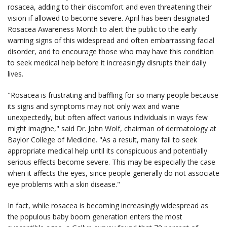
rosacea, adding to their discomfort and even threatening their
vision if allowed to become severe. April has been designated
Rosacea Awareness Month to alert the public to the early
warning signs of this widespread and often embarrassing facial
disorder, and to encourage those who may have this condition
to seek medical help before it increasingly disrupts their daily
lives.
"Rosacea is frustrating and baffling for so many people because
its signs and symptoms may not only wax and wane
unexpectedly, but often affect various individuals in ways few
might imagine," said Dr. John Wolf, chairman of dermatology at
Baylor College of Medicine. "As a result, many fail to seek
appropriate medical help until its conspicuous and potentially
serious effects become severe. This may be especially the case
when it affects the eyes, since people generally do not associate
eye problems with a skin disease."
In fact, while rosacea is becoming increasingly widespread as
the populous baby boom generation enters the most