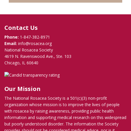
Contact Us
Phone:
1-847-382-8971
Email:
info@rosacea.org
National Rosacea Society
4619 N. Ravenswood Ave., Ste. 103
Chicago, IL 60640
Our Mission
The National Rosacea Society is a 501(c)(3) non-profit
organization whose mission is to improve the lives of people
with rosacea by raising awareness, providing public health
information and supporting medical research on this widespread
but poorly understood disorder. The information the Society
provides should not be considered medical advice, nor is it