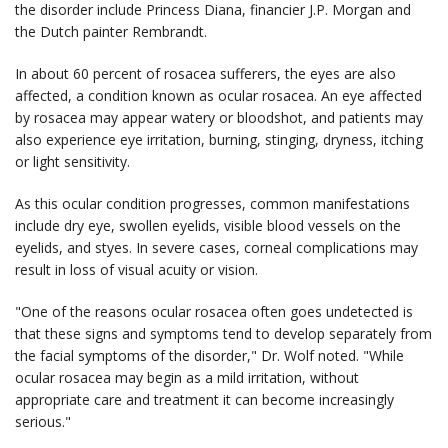
the disorder include Princess Diana, financier J.P. Morgan and
the Dutch painter Rembrandt.
In about 60 percent of rosacea sufferers, the eyes are also
affected, a condition known as ocular rosacea. An eye affected
by rosacea may appear watery or bloodshot, and patients may
also experience eye irritation, burning, stinging, dryness, itching
or light sensitivity.
As this ocular condition progresses, common manifestations
include dry eye, swollen eyelids, visible blood vessels on the
eyelids, and styes. In severe cases, corneal complications may
result in loss of visual acuity or vision.
"One of the reasons ocular rosacea often goes undetected is
that these signs and symptoms tend to develop separately from
the facial symptoms of the disorder," Dr. Wolf noted. "While
ocular rosacea may begin as a mild irritation, without
appropriate care and treatment it can become increasingly
serious."