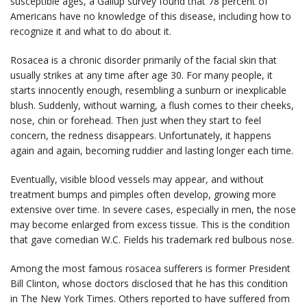
susceptible ages, a Gallup survey found that 78 percent of
Americans have no knowledge of this disease, including how to
recognize it and what to do about it.
Rosacea is a chronic disorder primarily of the facial skin that
usually strikes at any time after age 30. For many people, it
starts innocently enough, resembling a sunburn or inexplicable
blush. Suddenly, without warning, a flush comes to their cheeks,
nose, chin or forehead. Then just when they start to feel
concern, the redness disappears. Unfortunately, it happens
again and again, becoming ruddier and lasting longer each time.
Eventually, visible blood vessels may appear, and without
treatment bumps and pimples often develop, growing more
extensive over time. In severe cases, especially in men, the nose
may become enlarged from excess tissue. This is the condition
that gave comedian W.C. Fields his trademark red bulbous nose.
Among the most famous rosacea sufferers is former President
Bill Clinton, whose doctors disclosed that he has this condition
in The New York Times. Others reported to have suffered from