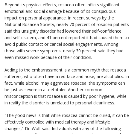
Beyond its physical effects, rosacea often inflicts significant
emotional and social damage because of its conspicuous
impact on personal appearance. In recent surveys by the
National Rosacea Society, nearly 70 percent of rosacea patients
said this unsightly disorder had lowered their self-confidence
and self-esteem, and 41 percent reported it had caused them to
avoid public contact or cancel social engagements. Among
those with severe symptoms, nearly 30 percent said they had
even missed work because of their condition.
Adding to the embarrassment is a common myth that rosacea
sufferers, who often have a red face and nose, are alcoholics. In
fact, while alcohol may aggravate rosacea, the symptoms can
be just as severe in a teetotaler. Another common
misconception is that rosacea is caused by poor hygiene, while
in reality the disorder is unrelated to personal cleanliness.
"The good news is that while rosacea cannot be cured, it can be
effectively controlled with medical therapy and lifestyle
changes," Dr. Wolf said. Individuals with any of the following