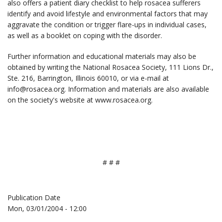
also offers a patient diary checklist to help rosacea sufferers
identify and avoid lifestyle and environmental factors that may
aggravate the condition or trigger flare-ups in individual cases,
as well as a booklet on coping with the disorder.
Further information and educational materials may also be
obtained by writing the National Rosacea Society, 111 Lions Dr.,
Ste. 216, Barrington, Illinois 60010, or via e-mail at
info@rosacea.org. Information and materials are also available
on the society's website at www.rosacea.org.
# # #
Publication Date
Mon, 03/01/2004 - 12:00