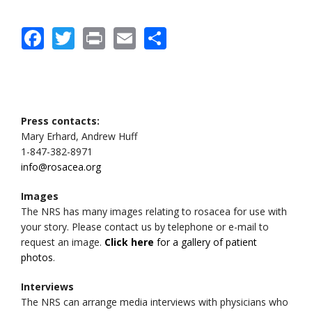
Facebook
Twitter
Print
Email
Share
Press contacts:
Mary Erhard, Andrew Huff
1-847-382-8971
info@rosacea.org
Images
The NRS has many images relating to rosacea for use with
your story. Please contact us by telephone or e-mail to
request an image.
Click here
for a gallery of patient
photos
.
Interviews
The NRS can arrange media interviews with physicians who