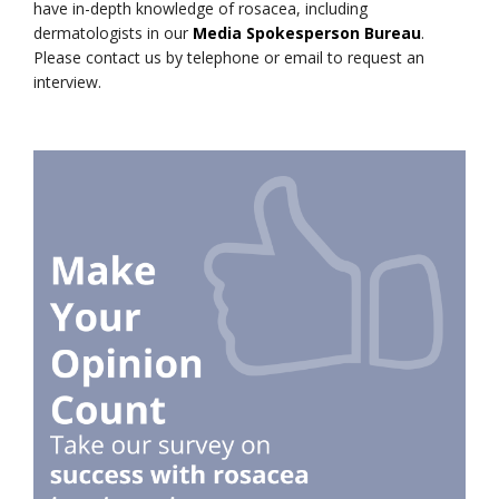
have in-depth knowledge of rosacea, including
dermatologists in our
Media Spokesperson Bureau
.
Please contact us by telephone or email to request an
interview.