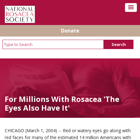
Donate
For Millions With Rosacea 'The
Eyes Also Have It'
CHICAGO (March 1, 2004) -- Red or watery eyes go along with
red faces for many of the estimated 14 million Americans with