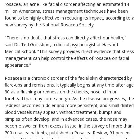
rosacea, an acne-like facial disorder affecting an estimated 14
million Americans, stress management techniques have been
found to be highly effective in reducing its impact, according to a
new survey by the National Rosacea Society.
"There is no doubt that stress can directly affect our health,"
said Dr. Ted Grossbart, a clinical psychologist at Harvard
Medical School. "This survey provides direct evidence that stress
management can help control the effects of rosacea on facial
appearance."
Rosacea is a chronic disorder of the facial skin characterized by
flare-ups and remissions. It typically begins at any time after age
30 as a flushing or redness on the cheeks, nose, chin or
forehead that may come and go. As the disease progresses, the
redness becomes ruddier and more persistent, and small dilated
blood vessels may appear. Without treatment, bumps and
pimples often develop, and in advanced cases, the nose may
become swollen from excess tissue. In the survey of more than
700 rosacea patients, published in Rosacea Review, 91 percent