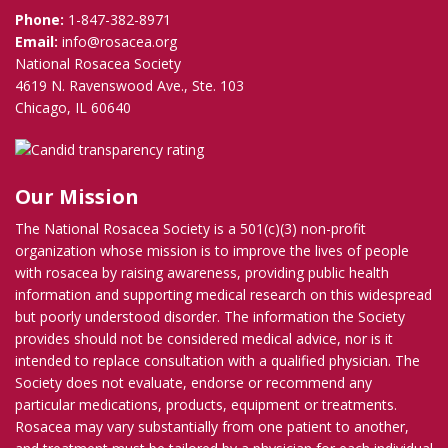
Phone:
1-847-382-8971
Email:
info@rosacea.org
National Rosacea Society
4619 N. Ravenswood Ave., Ste. 103
Chicago, IL 60640
Our Mission
The National Rosacea Society is a 501(c)(3) non-profit
organization whose mission is to improve the lives of people
with rosacea by raising awareness, providing public health
information and supporting medical research on this widespread
but poorly understood disorder. The information the Society
provides should not be considered medical advice, nor is it
intended to replace consultation with a qualified physician. The
Society does not evaluate, endorse or recommend any
particular medications, products, equipment or treatments.
Rosacea may vary substantially from one patient to another,