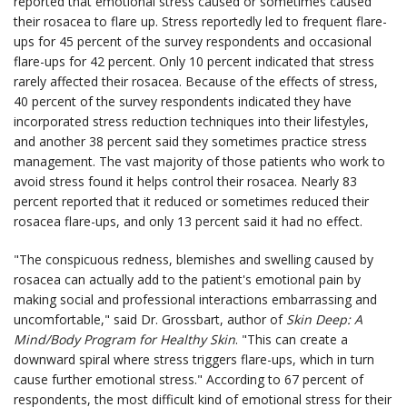
reported that emotional stress caused or sometimes caused
their rosacea to flare up. Stress reportedly led to frequent flare-
ups for 45 percent of the survey respondents and occasional
flare-ups for 42 percent. Only 10 percent indicated that stress
rarely affected their rosacea. Because of the effects of stress,
40 percent of the survey respondents indicated they have
incorporated stress reduction techniques into their lifestyles,
and another 38 percent said they sometimes practice stress
management. The vast majority of those patients who work to
avoid stress found it helps control their rosacea. Nearly 83
percent reported that it reduced or sometimes reduced their
rosacea flare-ups, and only 13 percent said it had no effect.
"The conspicuous redness, blemishes and swelling caused by
rosacea can actually add to the patient's emotional pain by
making social and professional interactions embarrassing and
uncomfortable," said Dr. Grossbart, author of
Skin Deep: A
Mind/Body Program for Healthy Skin
. "This can create a
downward spiral where stress triggers flare-ups, which in turn
cause further emotional stress." According to 67 percent of
respondents, the most difficult kind of emotional stress for their