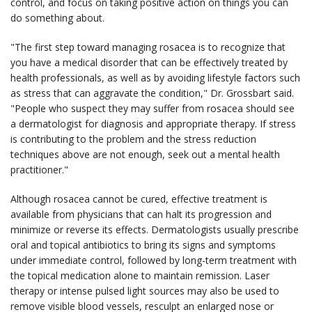
control, and focus on taking positive action on things you can
do something about.
"The first step toward managing rosacea is to recognize that
you have a medical disorder that can be effectively treated by
health professionals, as well as by avoiding lifestyle factors such
as stress that can aggravate the condition," Dr. Grossbart said.
"People who suspect they may suffer from rosacea should see
a dermatologist for diagnosis and appropriate therapy. If stress
is contributing to the problem and the stress reduction
techniques above are not enough, seek out a mental health
practitioner."
Although rosacea cannot be cured, effective treatment is
available from physicians that can halt its progression and
minimize or reverse its effects. Dermatologists usually prescribe
oral and topical antibiotics to bring its signs and symptoms
under immediate control, followed by long-term treatment with
the topical medication alone to maintain remission. Laser
therapy or intense pulsed light sources may also be used to
remove visible blood vessels, resculpt an enlarged nose or