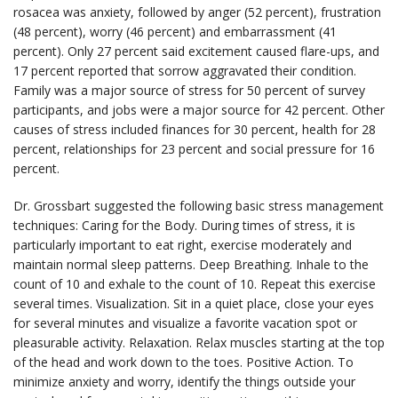
rosacea was anxiety, followed by anger (52 percent), frustration
(48 percent), worry (46 percent) and embarrassment (41
percent). Only 27 percent said excitement caused flare-ups, and
17 percent reported that sorrow aggravated their condition.
Family was a major source of stress for 50 percent of survey
participants, and jobs were a major source for 42 percent. Other
causes of stress included finances for 30 percent, health for 28
percent, relationships for 23 percent and social pressure for 16
percent.
Dr. Grossbart suggested the following basic stress management
techniques: Caring for the Body. During times of stress, it is
particularly important to eat right, exercise moderately and
maintain normal sleep patterns. Deep Breathing. Inhale to the
count of 10 and exhale to the count of 10. Repeat this exercise
several times. Visualization. Sit in a quiet place, close your eyes
for several minutes and visualize a favorite vacation spot or
pleasurable activity. Relaxation. Relax muscles starting at the top
of the head and work down to the toes. Positive Action. To
minimize anxiety and worry, identify the things outside your