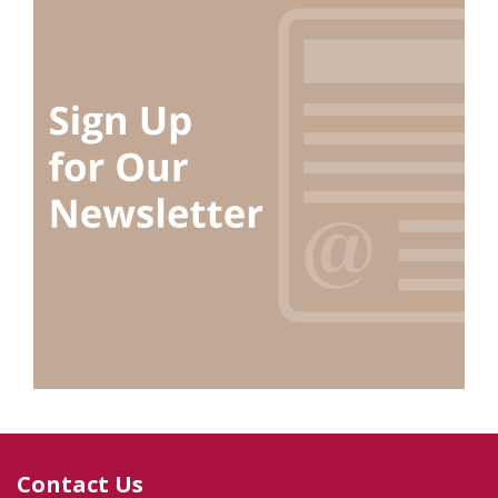
Contact Us