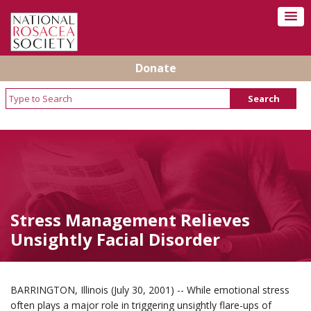
Donate
Stress Management Relieves
Unsightly Facial Disorder
BARRINGTON, Illinois (July 30, 2001) -- While emotional stress
often plays a major role in triggering unsightly flare-ups of