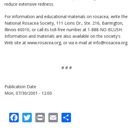
reduce extensive redness.
For information and educational materials on rosacea, write the
National Rosacea Society, 111 Lions Dr., Ste. 216, Barrington,
Illinois 60010, or call its toll-free number at 1-888-NO-BLUSH.
Information and materials are also available on the society's
Web site at www.rosacea.org, or via e-mail at info@rosacea.org.
# # #
Publication Date
Mon, 07/30/2001 - 12:00
Facebook
Twitter
Print
Email
Share