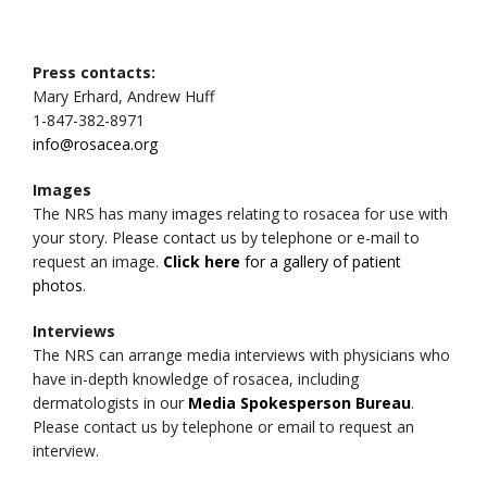
Press contacts:
Mary Erhard, Andrew Huff
1-847-382-8971
info@rosacea.org
Images
The NRS has many images relating to rosacea for use with
your story. Please contact us by telephone or e-mail to
request an image.
Click here
for a gallery of patient
photos
.
Interviews
The NRS can arrange media interviews with physicians who
have in-depth knowledge of rosacea, including
dermatologists in our
Media Spokesperson Bureau
.
Please contact us by telephone or email to request an
interview.