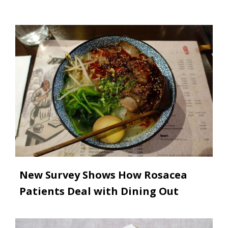
Image
New Survey Shows How Rosacea
Patients Deal with Dining Out
Image