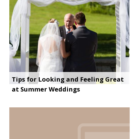
Tips for Looking and Feeling Great
at Summer Weddings