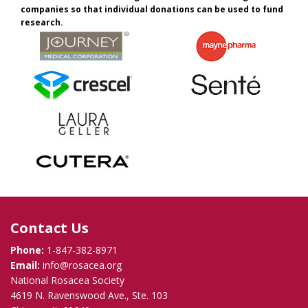
companies so that individual donations can be used to fund
research.
Contact Us
Phone:
1-847-382-8971
Email:
info@rosacea.org
National Rosacea Society
4619 N. Ravenswood Ave., Ste. 103