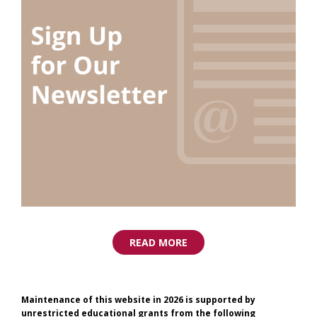
READ MORE
Maintenance of this website in 2026 is supported by
unrestricted educational grants from the following