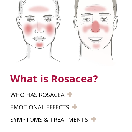
What is Rosacea?
WHO HAS ROSACEA
EMOTIONAL EFFECTS
SYMPTOMS & TREATMENTS