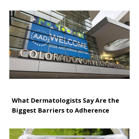
Image
What Dermatologists Say Are the
Biggest Barriers to Adherence
Image