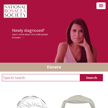
Newly diagnosed?
Learn more about this widespread
disorder.
>>
Donate