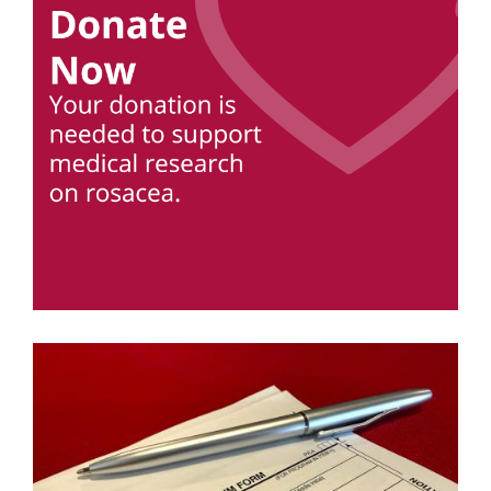
Image