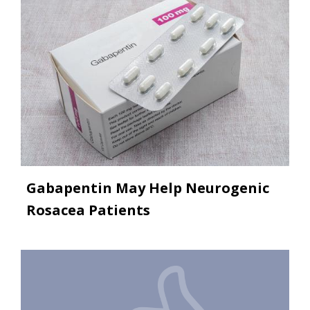
Gabapentin May Help Neurogenic
Rosacea Patients