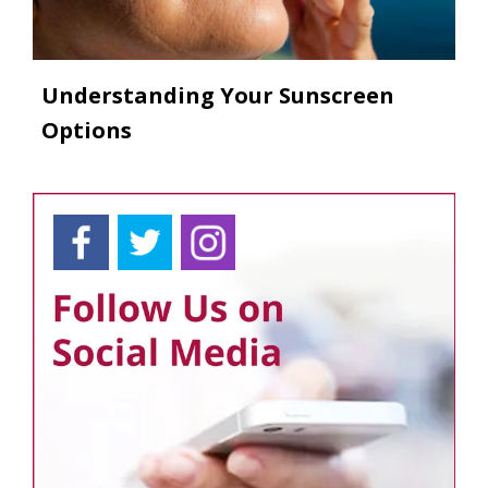
Understanding Your Sunscreen
Options