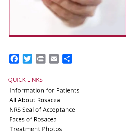
Facebook
Twitter
Print
Email
Share
QUICK LINKS
Information for Patients
All About Rosacea
NRS Seal of Acceptance
Faces of Rosacea
Treatment Photos