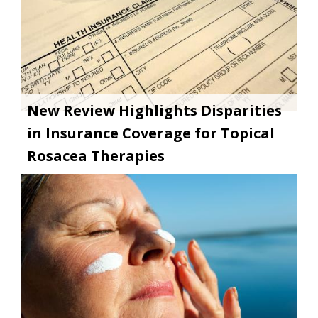
New Review Highlights Disparities
in Insurance Coverage for Topical
Rosacea Therapies
Image