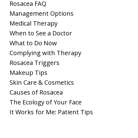
Rosacea FAQ
Management Options
Medical Therapy
When to See a Doctor
What to Do Now
Complying with Therapy
Rosacea Triggers
Makeup Tips
Skin Care & Cosmetics
Causes of Rosacea
The Ecology of Your Face
It Works for Me: Patient Tips