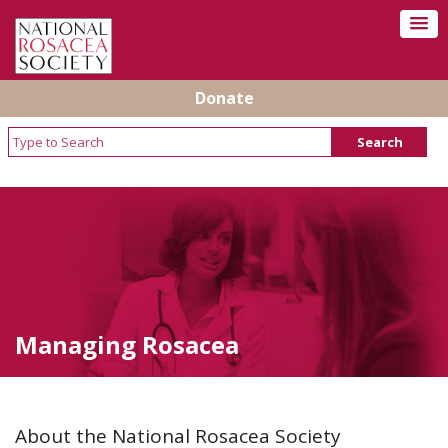
Donate
Managing Rosacea
About the National Rosacea Society