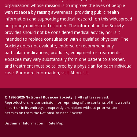
organization whose mission is to improve the lives of people
with rosacea by raising awareness, providing public health
information and supporting medical research on this widespread
but poorly understood disorder. The information the Society
provides should not be considered medical advice, nor is it
intended to replace consultation with a qualified physician. The
Society does not evaluate, endorse or recommend any
particular medications, products, equipment or treatments.
Rosacea may vary substantially from one patient to another,
and treatment must be tailored by a physician for each individual
case. For more information, visit
About Us
.
© 1996-2026 National Rosacea Society |
All rights reserved.
Reproduction, re-transmission, or reprinting of the contents of this website,
in part or in its entirety, is expressly prohibited without prior written
permission from the National Rosacea Society.
Disclaimer Information
|
Site Map