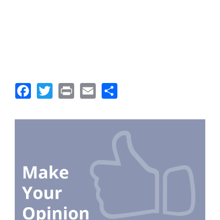
Facebook
Twitter
Print
Email
Share