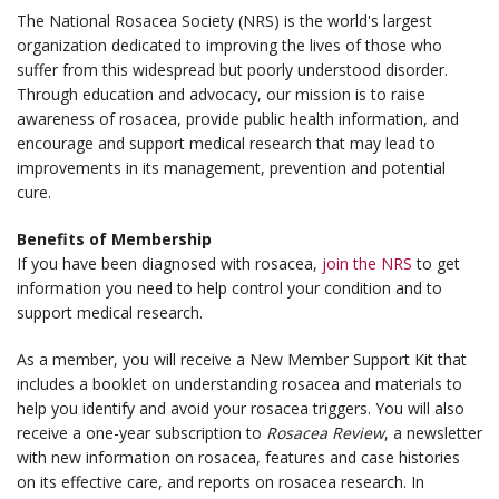
The National Rosacea Society (NRS) is the world's largest
organization dedicated to improving the lives of those who
suffer from this widespread but poorly understood disorder.
Through education and advocacy, our mission is to raise
awareness of rosacea, provide public health information, and
encourage and support medical research that may lead to
improvements in its management, prevention and potential
cure.
Benefits of Membership
If you have been diagnosed with rosacea,
join the NRS
to get
information you need to help control your condition and to
support medical research.
As a member, you will receive a New Member Support Kit that
includes a booklet on understanding rosacea and materials to
help you identify and avoid your rosacea triggers. You will also
receive a one-year subscription to
Rosacea Review
, a newsletter
with new information on rosacea, features and case histories
on its effective care, and reports on rosacea research. In