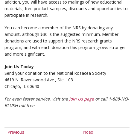
addition, you will have access to mailings of new educational
materials, free product samples, discounts and opportunities to
participate in research.
You can become a member of the NRS by donating any
amount, although $30 is the suggested minimum. Member
donations are used to support the NRS research grants
program, and with each donation this program grows stronger
and more significant.
Join Us Today
Send your donation to the National Rosacea Society
4619 N. Ravenswood Ave., Ste. 103
Chicago, IL 60640
For even faster service, visit the
Join Us page
or call 1-888-NO-
BLUSH toll free.
Previous
Index