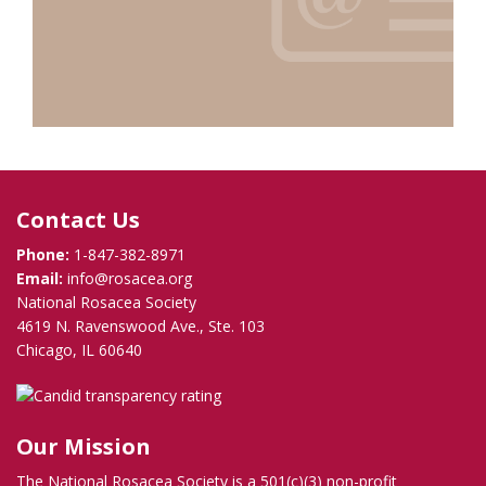
Contact Us
Phone:
1-847-382-8971
Email:
info@rosacea.org
National Rosacea Society
4619 N. Ravenswood Ave., Ste. 103
Chicago, IL 60640
Our Mission
The National Rosacea Society is a 501(c)(3) non-profit