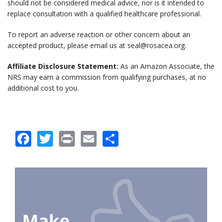
should not be considered medical advice, nor is it intended to
replace consultation with a qualified healthcare professional.
To report an adverse reaction or other concern about an
accepted product, please email us at seal@rosacea.org.
Affiliate Disclosure Statement:
As an Amazon Associate, the
NRS may earn a commission from qualifying purchases, at no
additional cost to you.
Facebook
Twitter
Print
Email
Share