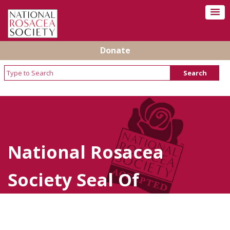
Donate
National Rosacea
Society Seal Of
Acceptance