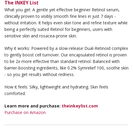
The INKEY List
What you get: A gentle yet effective beginner Retinol serum,
clinically proven to visibly smooth fine lines in just 7 days -
without irritation. It helps even skin tone and refine texture while
being a perfectly suited Retinol for beginners, users with
sensitive skin and rosacea-prone skin.
Why it works: Powered by a slow-release Dual-Retinoid complex
to gently boost cell turnover. Our encapsulated retinol is proven
to be 2x more effective than standard retinol. Balanced with
barrier-boosting ingredients, like 0.2% Symrelief 100, soothe skin
- so you get results without redness.
How it feels: Silky, lightweight and hydrating. Skin feels
comforted.
Learn more and purchase:
theinkeylist.com
Purchase on Amazon