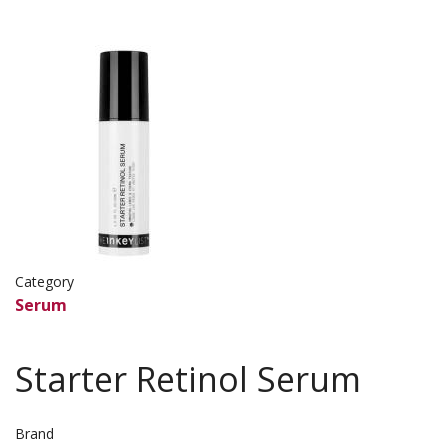
Image
Image
Category
Serum
Starter Retinol Serum
Brand