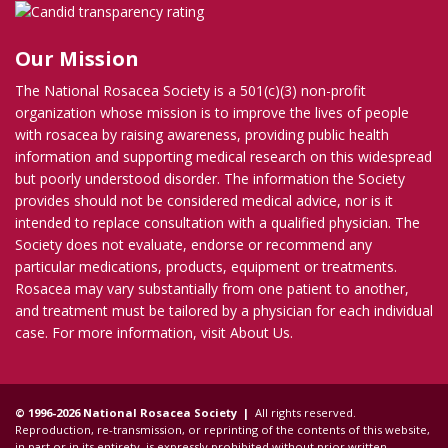
Our Mission
The National Rosacea Society is a 501(c)(3) non-profit
organization whose mission is to improve the lives of people
with rosacea by raising awareness, providing public health
information and supporting medical research on this widespread
but poorly understood disorder. The information the Society
provides should not be considered medical advice, nor is it
intended to replace consultation with a qualified physician. The
Society does not evaluate, endorse or recommend any
particular medications, products, equipment or treatments.
Rosacea may vary substantially from one patient to another,
and treatment must be tailored by a physician for each individual
case. For more information, visit
About Us
.
© 1996-2026 National Rosacea Society |
All rights reserved.
Reproduction, re-transmission, or reprinting of the contents of this website,
in part or in its entirety, is expressly prohibited without prior written