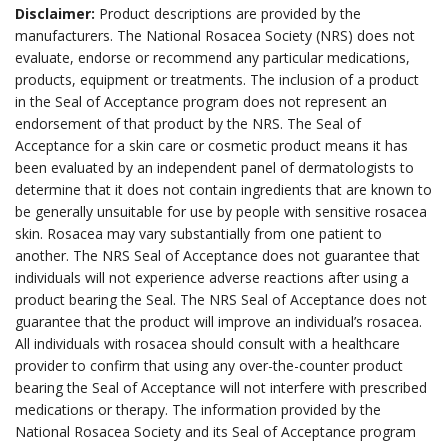
Disclaimer:
Product descriptions are provided by the
manufacturers. The National Rosacea Society (NRS) does not
evaluate, endorse or recommend any particular medications,
products, equipment or treatments. The inclusion of a product
in the Seal of Acceptance program does not represent an
endorsement of that product by the NRS. The Seal of
Acceptance for a skin care or cosmetic product means it has
been evaluated by an independent panel of dermatologists to
determine that it does not contain ingredients that are known to
be generally unsuitable for use by people with sensitive rosacea
skin. Rosacea may vary substantially from one patient to
another. The NRS Seal of Acceptance does not guarantee that
individuals will not experience adverse reactions after using a
product bearing the Seal. The NRS Seal of Acceptance does not
guarantee that the product will improve an individual’s rosacea.
All individuals with rosacea should consult with a healthcare
provider to confirm that using any over-the-counter product
bearing the Seal of Acceptance will not interfere with prescribed
medications or therapy. The information provided by the
National Rosacea Society and its Seal of Acceptance program