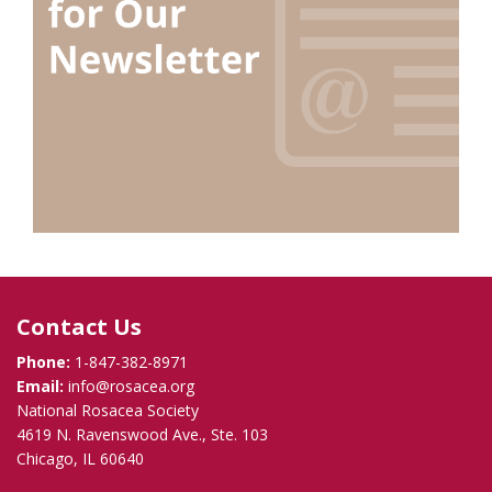
Contact Us
Phone:
1-847-382-8971
Email:
info@rosacea.org
National Rosacea Society
4619 N. Ravenswood Ave., Ste. 103
Chicago, IL 60640